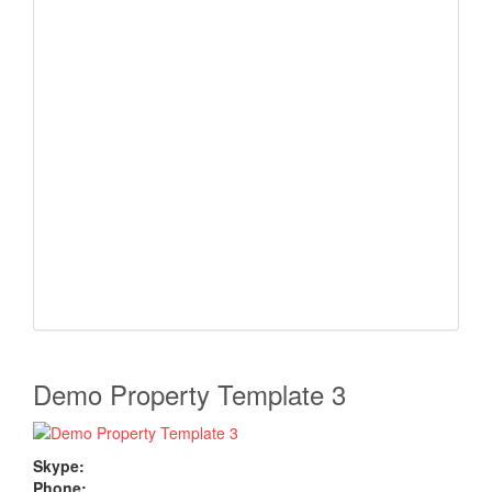
Demo Property Template 3
Skype:
Phone: