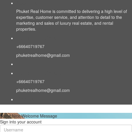
About us
Phuket Real Home is committed to delivering a high level of
expertise, customer service, and attention to detail to the
marketing and sales of luxury real estate, and rental
properties.
Contact Eng/Rus
+66640719767
phuketrealhome@gmail.com
Contact Eng/Rus/Chn
+66640719767
phuketrealhome@gmail.com
Find Us
Some Nice Welcome Message
Sign into your account