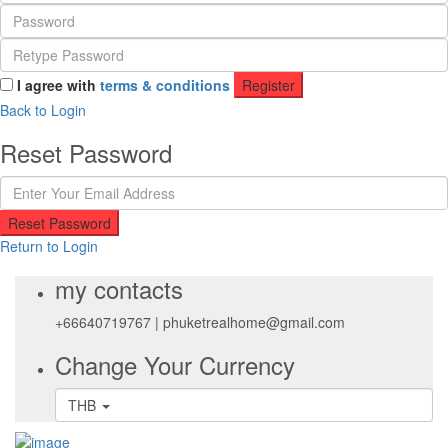
I agree with
terms & conditions
Register
Back to Login
Reset Password
Reset Password
Return to Login
my contacts
+66640719767
|
phuketrealhome@gmail.com
Change Your Currency
THB