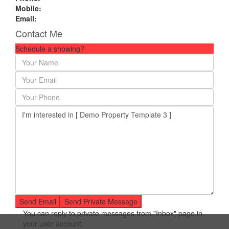
Mobile:
Email:
Contact Me
Schedule a showing?
You can reply to private messages from "Inbox" page in
your user account.