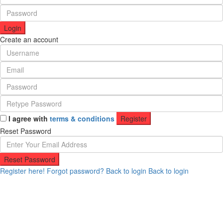
Login
Create an account
I agree with
terms & conditions
Register
Reset Password
Reset Password
Register here!
Forgot password?
Back to login
Back to login