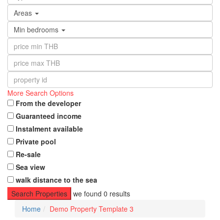
Areas
Min bedrooms
More Search Options
From the developer
Guaranteed income
Instalment available
Private pool
Re-sale
Sea view
walk distance to the sea
Search Properties
we found
0
results
Home
Demo Property Template 3