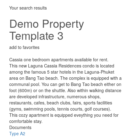
Your search results
Demo Property
Template 3
add to favorites
Cassia one bedroom apartments available for rent.
This new Laguna Cassia Residences condo is located
among the famous 5 star hotels in the Laguna-Phuket
area on Bang Tao beach. The complex is equipped with a
communal pool. You can get to Bang Tao beach either on
foot (600m) or on the shuttle. Also within walking distance
are developed infrastructure, numerous shops,
restaurants, cafes, beach clubs, fairs, sports facilities
(gyms, swimming pools, tennis courts, golf courses).
This cozy apartment is equipped eveything you need for
comfortable stay.
Documents
Type A2