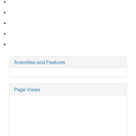
Amenities and Features
Page Views