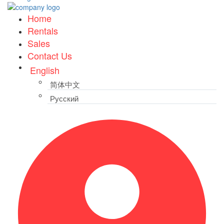
Home
Rentals
Sales
Contact Us
English
简体中文
Русский