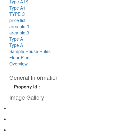
Type A1S
Type A1
TYPE C
price list
area plot3
area plot3
Type A
Type A
Sample House Rules
Floor Plan
Overview
General Information
Property Id :
Image Gallery