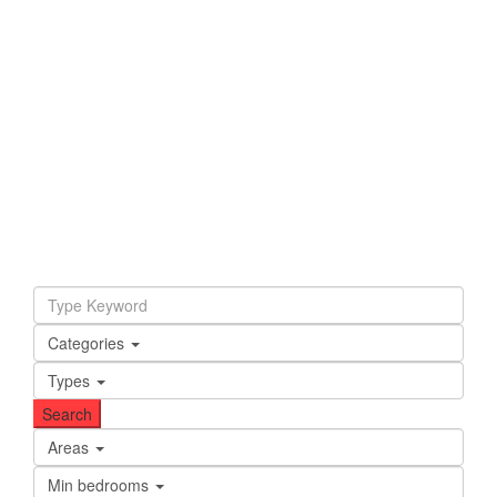
Categories
Types
Areas
Min bedrooms