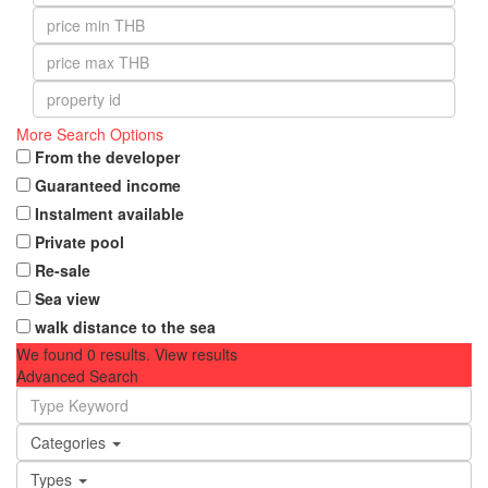
More Search Options
From the developer
Guaranteed income
Instalment available
Private pool
Re-sale
Sea view
walk distance to the sea
We found
0
results.
View results
Advanced Search
Categories
Types