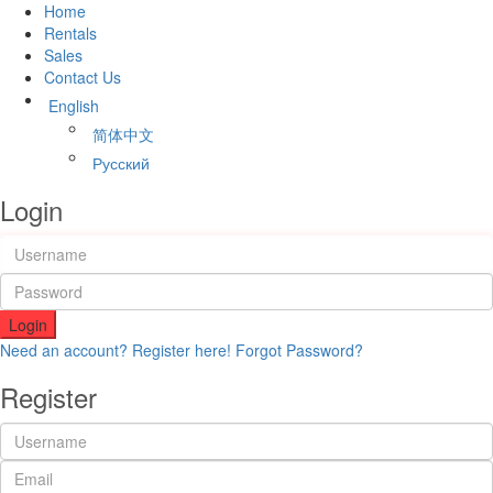
Home
Rentals
Sales
Contact Us
English
简体中文
Русский
Login
Login
Need an account? Register here!
Forgot Password?
Register