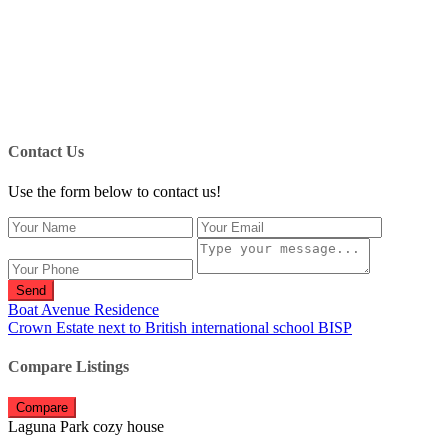
Contact Us
Use the form below to contact us!
Send
Boat Avenue Residence
Crown Estate next to British international school BISP
Compare Listings
Compare
Laguna Park cozy house