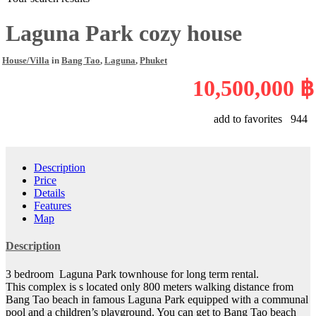
Laguna Park cozy house
House/Villa
in
Bang Tao
,
Laguna
,
Phuket
10,500,000 ฿
add to favorites
944
Description
Price
Details
Features
Map
Description
3 bedroom Laguna Park townhouse for long term rental.
This complex is s located only 800 meters walking distance from
Bang Tao beach in famous Laguna Park equipped with a communal
pool and a children’s playground. You can get to Bang Tao beach