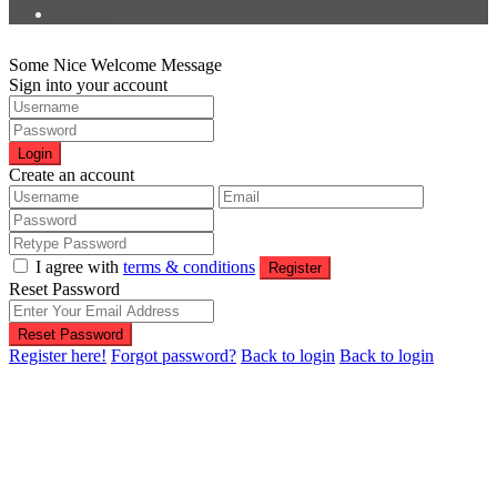
Find Us
Some Nice Welcome Message
Sign into your account
Login
Create an account
I agree with
terms & conditions
Register
Reset Password
Reset Password
Register here!
Forgot password?
Back to login
Back to login