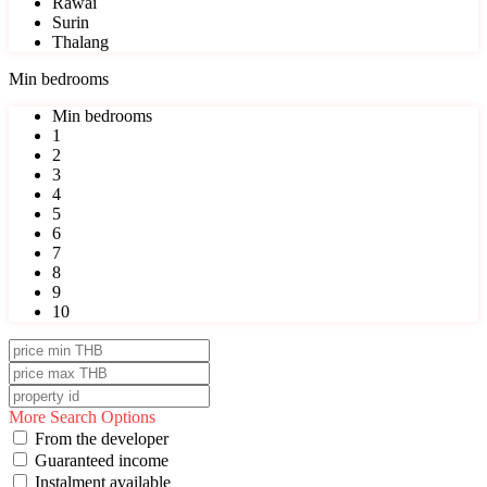
Rawai
Surin
Thalang
Min bedrooms
Min bedrooms
1
2
3
4
5
6
7
8
9
10
More Search Options
From the developer
Guaranteed income
Instalment available