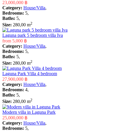
23,000,000 ฿
Category:
House/Villa
,
Bedrooms:
5,
Baths:
5,
2
Size:
280,00 m
Laguna park 5 bedroom villa Iva
from
5,000 ฿
Category:
House/Villa
,
Bedrooms:
5,
Baths:
5,
2
Size:
280,00 m
Laguna Park Villa 4 bedroom
27,900,000 ฿
Category:
House/Villa
,
Bedrooms:
4,
Baths:
5,
2
Size:
280,00 m
Modern villa in Laguna Park
25,000,000 ฿
Category:
House/Villa
,
Bedrooms:
5,