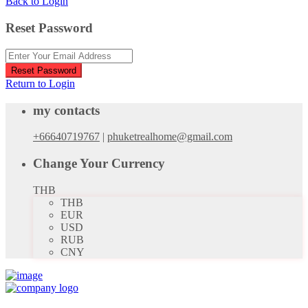
Back to Login
Reset Password
Reset Password
Return to Login
my contacts
+66640719767
|
phuketrealhome@gmail.com
Change Your Currency
THB
THB
EUR
USD
RUB
CNY