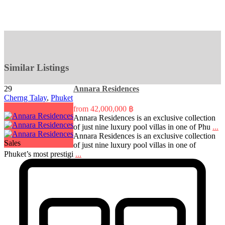
Similar Listings
29
Annara Residences
Cherng Talay
,
Phuket
from
42,000,000 ฿
Annara Residences is an exclusive collection
of just nine luxury pool villas in one of Phu
...
Annara Residences is an exclusive collection
Sales
of just nine luxury pool villas in one of
Phuket’s most prestigi
...