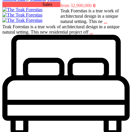
Sales
from
32,900,000 ฿
Teak Forestias is a true work of
architectural design in a unique
natural setting. This ne
...
Teak Forestias is a true work of architectural design in a unique
natural setting. This new residential project off
...