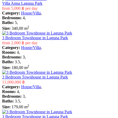
Villa Anna Laguna Park
from
5,000 ฿
per day
Category:
House/Villa
,
Bedrooms:
4,
Baths:
5,
2
Size:
340,00 m
3 Bedroom Townhouse in Laguna Park
from
2,000 ฿
per day
Category:
House/Villa
,
Rooms:
4,
Bedrooms:
3,
Baths:
3.5,
2
Size:
180,00 m
3 Bedroom Townhouse in Laguna Park
11,000,000 ฿
Category:
House/Villa
,
Rooms:
4,
Bedrooms:
3,
Baths:
3.5,
2
Size:
179,00 m
3 Bedroom Townhouse in Laguna Park