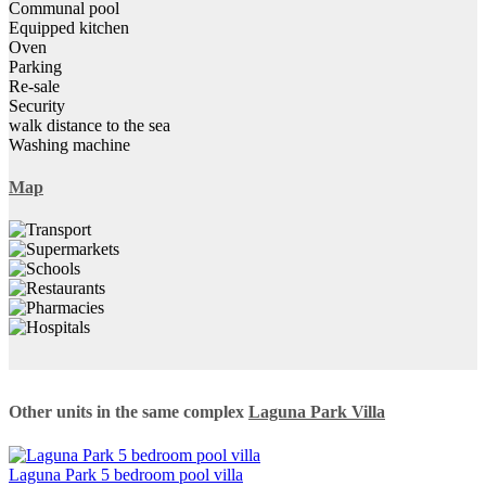
Communal pool
Equipped kitchen
Oven
Parking
Re-sale
Security
walk distance to the sea
Washing machine
Map
Other units in the same complex
Laguna Park Villa
Laguna Park 5 bedroom pool villa