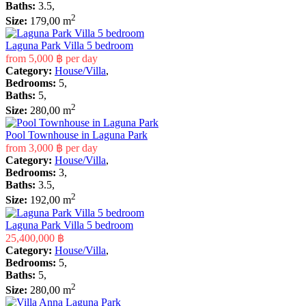
Baths:
3.5,
2
Size:
179,00 m
Laguna Park Villa 5 bedroom
from
5,000 ฿
per day
Category:
House/Villa
,
Bedrooms:
5,
Baths:
5,
2
Size:
280,00 m
Pool Townhouse in Laguna Park
from
3,000 ฿
per day
Category:
House/Villa
,
Bedrooms:
3,
Baths:
3.5,
2
Size:
192,00 m
Laguna Park Villa 5 bedroom
25,400,000 ฿
Category:
House/Villa
,
Bedrooms:
5,
Baths:
5,
2
Size:
280,00 m