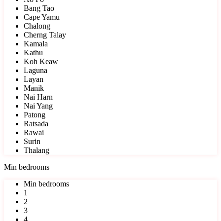
Bang Tao
Cape Yamu
Chalong
Cherng Talay
Kamala
Kathu
Koh Keaw
Laguna
Layan
Manik
Nai Harn
Nai Yang
Patong
Ratsada
Rawai
Surin
Thalang
Min bedrooms
Min bedrooms
1
2
3
4