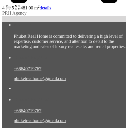
2
4
5
481,00 m
details
PRH Agency
About us
Phuket Real Home is committed to delivering a high level of
expertise, customer service, and attention to detail to the
marketing and sales of luxury real estate, and rental properties.
Contact Eng/Rus
+66640719767
phuketrealhome@gmail.com
Contact Eng/Rus/Chn
+66640719767
phuketrealhome@gmail.com