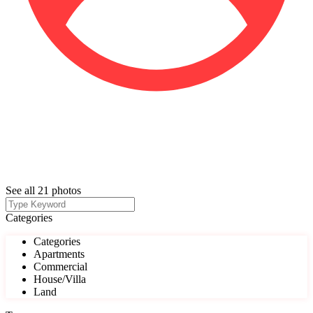
See all 21 photos
Categories
Categories
Apartments
Commercial
House/Villa
Land