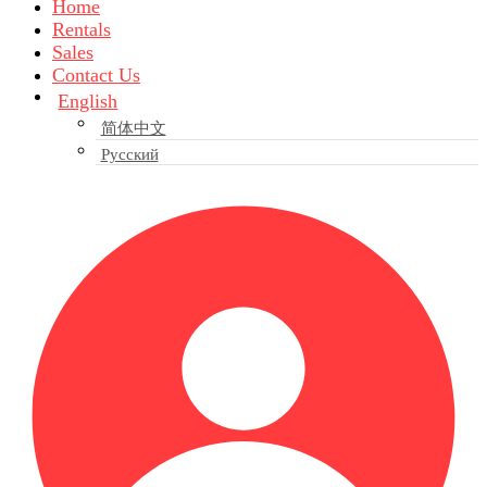
Home
Rentals
Sales
Contact Us
English
简体中文
Русский