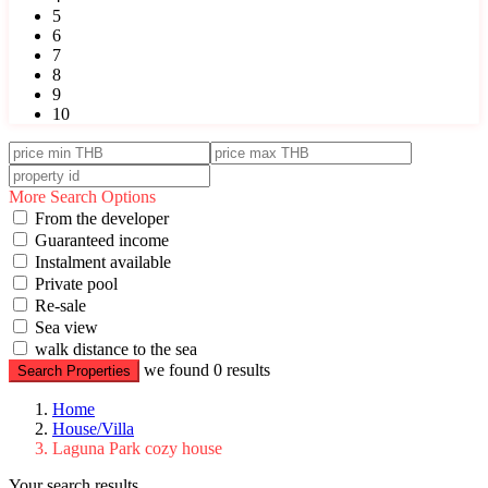
5
6
7
8
9
10
More Search Options
From the developer
Guaranteed income
Instalment available
Private pool
Re-sale
Sea view
walk distance to the sea
we found
0
results
Search Properties
Home
House/Villa
Laguna Park cozy house
Your search results