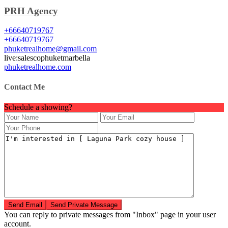
PRH Agency
+66640719767
+66640719767
phuketrealhome@gmail.com
live:salescophuketmarbella
phuketrealhome.com
Contact Me
Schedule a showing?
You can reply to private messages from "Inbox" page in your user
account.