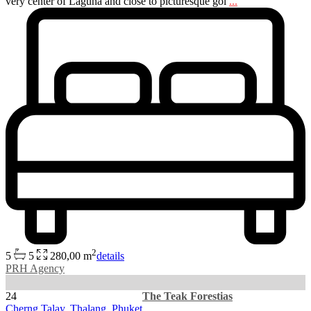
very center of Laguna and close to picturesque gol
...
2
5
5
280,00 m
details
PRH Agency
24
The Teak Forestias
Cherng Talay
,
Thalang
,
Phuket