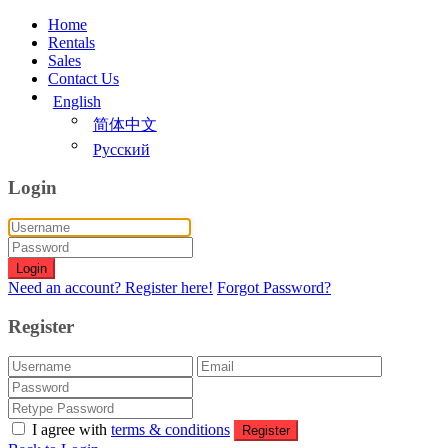
Home
Rentals
Sales
Contact Us
English
简体中文
Русский
Login
Login
Need an account? Register here!
Forgot Password?
Register
I agree with
terms & conditions
Register