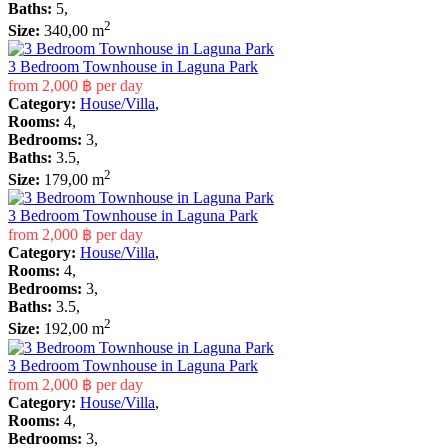
Baths:
5,
2
Size:
340,00 m
3 Bedroom Townhouse in Laguna Park
from
2,000 ฿
per day
Category:
House/Villa
,
Rooms:
4,
Bedrooms:
3,
Baths:
3.5,
2
Size:
179,00 m
3 Bedroom Townhouse in Laguna Park
from
2,000 ฿
per day
Category:
House/Villa
,
Rooms:
4,
Bedrooms:
3,
Baths:
3.5,
2
Size:
192,00 m
3 Bedroom Townhouse in Laguna Park
from
2,000 ฿
per day
Category:
House/Villa
,
Rooms:
4,
Bedrooms:
3,