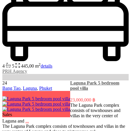
2
4
5
445,00 m
details
PRH Agency
24
Laguna Park 5 bedroom
Bang Tao
,
Laguna
,
Phuket
pool villa
23,000,000 ฿
The Laguna Park complex
consists of townhouses and
Sales
villas in the very center of
Laguna and
...
The Laguna Park complex consists of townhouses and villas in the