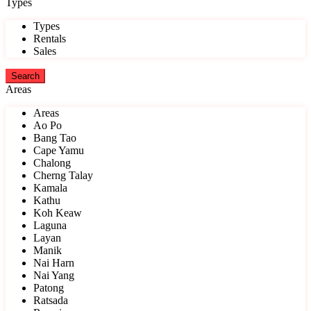
Types
Types
Rentals
Sales
Areas
Areas
Ao Po
Bang Tao
Cape Yamu
Chalong
Cherng Talay
Kamala
Kathu
Koh Keaw
Laguna
Layan
Manik
Nai Harn
Nai Yang
Patong
Ratsada