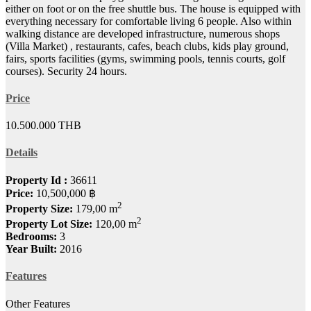
either on foot or on the free shuttle bus. The house is equipped with
everything necessary for comfortable living 6 people. Also within
walking distance are developed infrastructure, numerous shops
(Villa Mar
ket) , restaurants, cafes, beach clubs, kids play ground,
fairs, sports facilities (gyms, swimming pools, tennis courts, golf
courses). Security 24 hours.
Price
10.500.000 THB
Details
Property Id :
36611
Price:
10,500,000 ฿
2
Property Size:
179,00 m
2
Property Lot Size:
120,00 m
Bedrooms:
3
Year Built:
2016
Features
Other Features