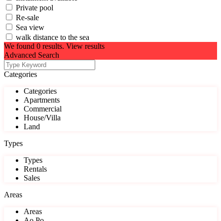
Private pool
Re-sale
Sea view
walk distance to the sea
We found
0
results.
View results
Advanced Search
Categories
Categories
Apartments
Commercial
House/Villa
Land
Types
Types
Rentals
Sales
Areas
Areas
Ao Po