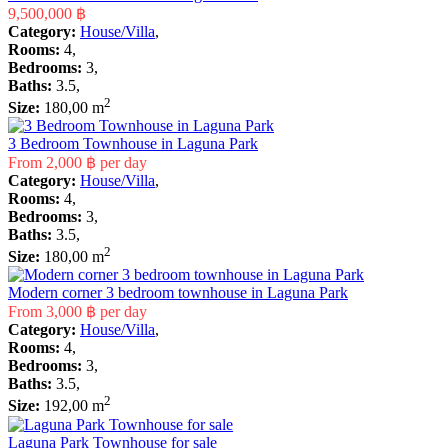
9,500,000 ฿
Category:
House/Villa
,
Rooms:
4,
Bedrooms:
3,
Baths:
3.5,
2
Size:
180,00 m
3 Bedroom Townhouse in Laguna Park
From
2,000 ฿
per day
Category:
House/Villa
,
Rooms:
4,
Bedrooms:
3,
Baths:
3.5,
2
Size:
180,00 m
Modern corner 3 bedroom townhouse in Laguna Park
From
3,000 ฿
per day
Category:
House/Villa
,
Rooms:
4,
Bedrooms:
3,
Baths:
3.5,
2
Size:
192,00 m
Laguna Park Townhouse for sale