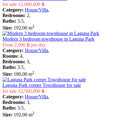
for sale
12,000,000 ฿
Category:
House/Villa
,
Bedrooms:
2,
Baths:
3.5,
2
Size:
192,00 m
Modern 3 bedroom townhouse in Laguna Park
From
2,000 ฿
per day
Category:
House/Villa
,
Rooms:
4,
Bedrooms:
3,
Baths:
3.5,
2
Size:
180,00 m
Laguna Park corner Townhouse for sale
for sale
12,500,000 ฿
Category:
House/Villa
,
Bedrooms:
3,
Baths:
3.5,
2
Size:
192,00 m