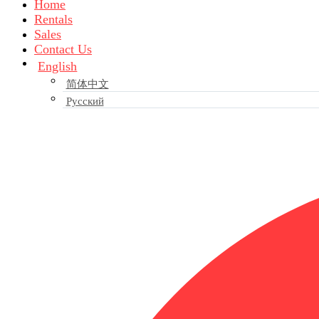
Home
Rentals
Sales
Contact Us
English
简体中文
Русский