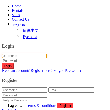
Home
Rentals
Sales
Contact Us
English
简体中文
Русский
Login
Login
Need an account? Register here!
Forgot Password?
Register
I agree with
terms & conditions
Register