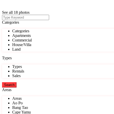
See all 18 photos
Categories
Categories
Apartments
Commercial
House/Villa
Land
Types
Types
Rentals
Sales
Areas
Areas
Ao Po
Bang Tao
Cape Yamu