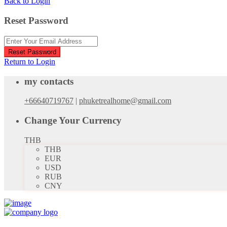
Back to Login
Reset Password
Reset Password
Return to Login
my contacts
+66640719767
|
phuketrealhome@gmail.com
Change Your Currency
THB
THB
EUR
USD
RUB
CNY