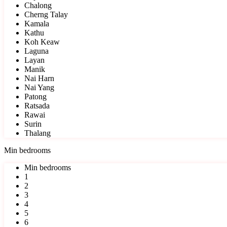
Chalong
Cherng Talay
Kamala
Kathu
Koh Keaw
Laguna
Layan
Manik
Nai Harn
Nai Yang
Patong
Ratsada
Rawai
Surin
Thalang
Min bedrooms
Min bedrooms
1
2
3
4
5
6