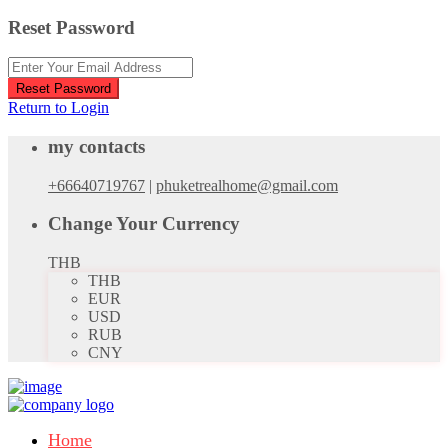
Reset Password
Reset Password
Return to Login
my contacts
+66640719767
|
phuketrealhome@gmail.com
Change Your Currency
THB
THB
EUR
USD
RUB
CNY
Home