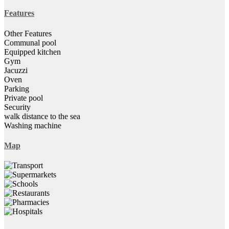
Features
Other Features
Communal pool
Equipped kitchen
Gym
Jacuzzi
Oven
Parking
Private pool
Security
walk distance to the sea
Washing machine
Map