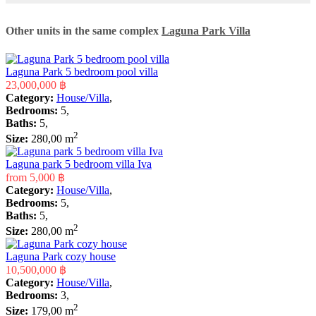
Other units in the same complex
Laguna Park Villa
Laguna Park 5 bedroom pool villa
23,000,000 ฿
Category:
House/Villa
,
Bedrooms:
5,
Baths:
5,
2
Size:
280,00 m
Laguna park 5 bedroom villa Iva
from
5,000 ฿
Category:
House/Villa
,
Bedrooms:
5,
Baths:
5,
2
Size:
280,00 m
Laguna Park cozy house
10,500,000 ฿
Category:
House/Villa
,
Bedrooms:
3,
2
Size:
179,00 m