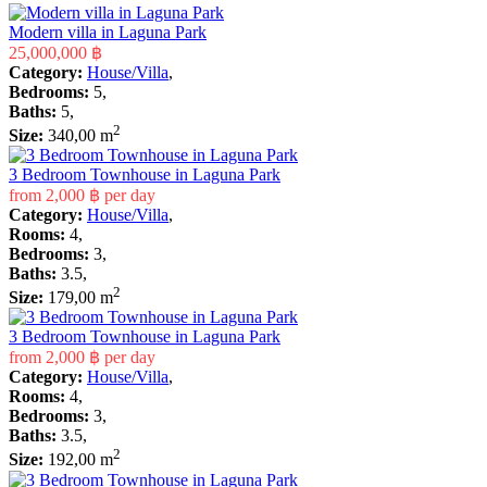
Modern villa in Laguna Park
25,000,000 ฿
Category:
House/Villa
,
Bedrooms:
5,
Baths:
5,
2
Size:
340,00 m
3 Bedroom Townhouse in Laguna Park
from
2,000 ฿
per day
Category:
House/Villa
,
Rooms:
4,
Bedrooms:
3,
Baths:
3.5,
2
Size:
179,00 m
3 Bedroom Townhouse in Laguna Park
from
2,000 ฿
per day
Category:
House/Villa
,
Rooms:
4,
Bedrooms:
3,
Baths:
3.5,
2
Size:
192,00 m