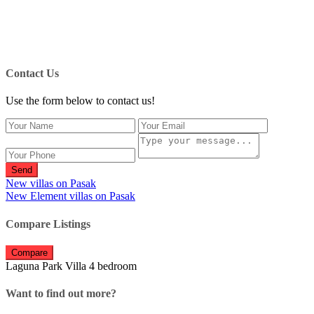
Contact Us
Use the form below to contact us!
Send
New villas on Pasak
New Element villas on Pasak
Compare Listings
Compare
Laguna Park Villa 4 bedroom
Want to find out more?