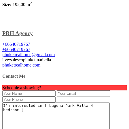
2
Size:
192,00 m
PRH Agency
+66640719767
+66640719767
phuketrealhome@gmail.com
live:salescophuketmarbella
phuketrealhome.com
Contact Me
Schedule a showing?