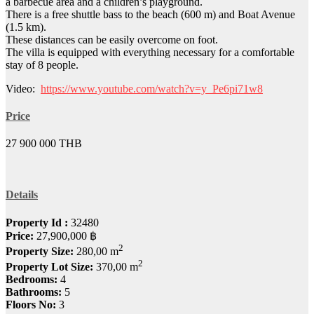
a barbecue area and a children’s playground.
There is a free shuttle bass to the beach (600 m) and Boat Avenue
(1.5 km).
These distances can be easily overcome on foot.
The villa is equipped with everything necessary for a comfortable
stay of 8 people.
Video:
https://www.youtube.com/watch?v=y_Pe6pi71w8
Price
27 900 000 THB
Details
Property Id :
32480
Price:
27,900,000 ฿
2
Property Size:
280,00 m
2
Property Lot Size:
370,00 m
Bedrooms:
4
Bathrooms:
5
Floors No:
3