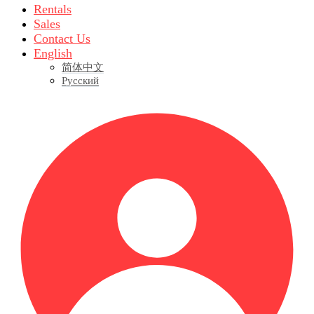
Rentals
Sales
Contact Us
English
简体中文
Русский