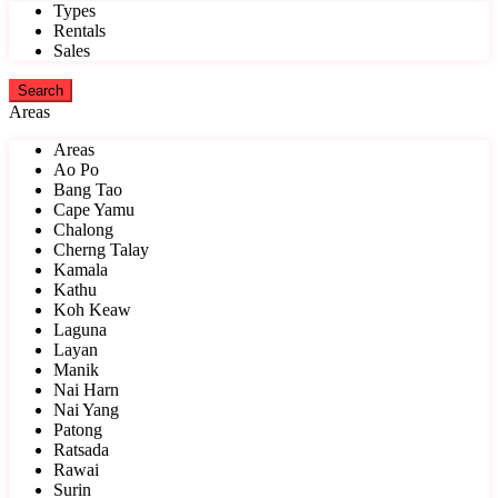
Types
Rentals
Sales
Areas
Areas
Ao Po
Bang Tao
Cape Yamu
Chalong
Cherng Talay
Kamala
Kathu
Koh Keaw
Laguna
Layan
Manik
Nai Harn
Nai Yang
Patong
Ratsada
Rawai
Surin