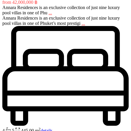
from
42,000,000 ฿
Annara Residences is an exclusive collection of just nine luxury
pool villas in one of Phu
...
Annara Residences is an exclusive collection of just nine luxury
pool villas in one of Phuket’s most prestigi
...
2
4
5
445,00 m
details