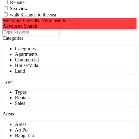
Re-sale
Sea view
walk distance to the sea
We found
0
results.
View results
Advanced Search
Categories
Categories
Apartments
Commercial
House/Villa
Land
Types
Types
Rentals
Sales
Areas
Areas
Ao Po
Bang Tao