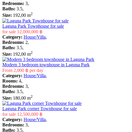
Bedrooms:
3,
Baths:
3.5,
2
Size:
192,00 m
Laguna Park Townhouse for sale
for sale
12,000,000 ฿
Category:
House/Villa
,
Bedrooms:
2,
Baths:
3.5,
2
Size:
192,00 m
Modern 3 bedroom townhouse in Laguna Park
From
2,000 ฿
per day
Category:
House/Villa
,
Rooms:
4,
Bedrooms:
3,
Baths:
3.5,
2
Size:
180,00 m
Laguna Park corner Townhouse for sale
for sale
12,500,000 ฿
Category:
House/Villa
,
Bedrooms:
3,
Baths:
3.5,