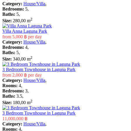
Category:
House/Villa
,
Bedrooms:
5,
Baths:
5,
2
Size:
280,00 m
Villa Anna Laguna Park
from
5,000 ฿
per day
Category:
House/Villa
,
Bedrooms:
4,
Baths:
5,
2
Size:
340,00 m
3 Bedroom Townhouse in Laguna Park
from
2,000 ฿
per day
Category:
House/Villa
,
Rooms:
4,
Bedrooms:
3,
Baths:
3.5,
2
Size:
180,00 m
3 Bedroom Townhouse in Laguna Park
11,000,000 ฿
Category:
House/Villa
,
Rooms:
4,