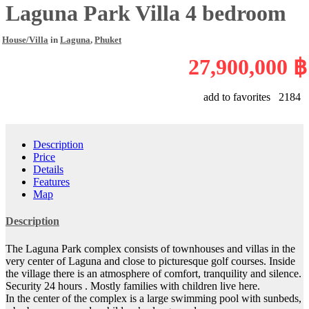
Laguna Park Villa 4 bedroom
House/Villa
in
Laguna
,
Phuket
27,900,000 ฿
add to favorites
2184
Description
Price
Details
Features
Map
Description
The Laguna Park complex consists of townhouses and villas in the
very center of Laguna and close to picturesque golf courses. Inside
the village there is an atmosphere of comfort, tranquility and silence.
Security 24 hours . Mostly families with children live here.
In the center of the complex is a large swimming pool with sunbeds,