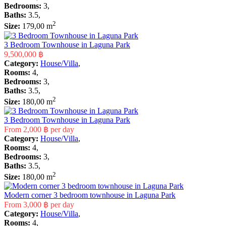
Bedrooms:
3,
Baths:
3.5,
2
Size:
179,00 m
3 Bedroom Townhouse in Laguna Park
9,500,000 ฿
Category:
House/Villa
,
Rooms:
4,
Bedrooms:
3,
Baths:
3.5,
2
Size:
180,00 m
3 Bedroom Townhouse in Laguna Park
From
2,000 ฿
per day
Category:
House/Villa
,
Rooms:
4,
Bedrooms:
3,
Baths:
3.5,
2
Size:
180,00 m
Modern corner 3 bedroom townhouse in Laguna Park
From
3,000 ฿
per day
Category:
House/Villa
,
Rooms:
4,