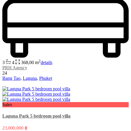
2
3
4
368,00 m
details
PRH Agency
24
Bang Tao
,
Laguna
,
Phuket
Sales
Laguna Park 5 bedroom pool villa
23,000,000 ฿