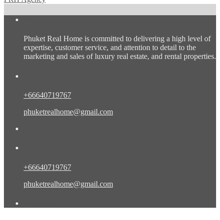
About us
Phuket Real Home is committed to delivering a high level of
expertise, customer service, and attention to detail to the
marketing and sales of luxury real estate, and rental properties.
Contact Eng/Rus
+66640719767
phuketrealhome@gmail.com
Contact Eng/Rus/Chn
+66640719767
phuketrealhome@gmail.com
Find Us