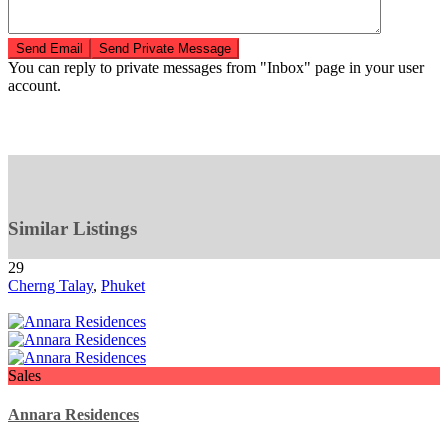
You can reply to private messages from "Inbox" page in your user
account.
Similar Listings
29
Cherng Talay
,
Phuket
Sales
Annara Residences