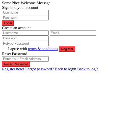
Some Nice Welcome Message
Sign into your account
Login
Create an account
I agree with
terms & conditions
Register
Reset Password
Reset Password
Register here!
Forgot password?
Back to login
Back to login