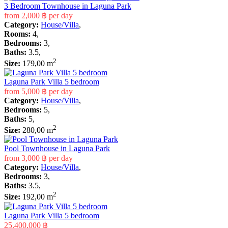
3 Bedroom Townhouse in Laguna Park
from
2,000 ฿
per day
Category:
House/Villa
,
Rooms:
4,
Bedrooms:
3,
Baths:
3.5,
2
Size:
179,00 m
Laguna Park Villa 5 bedroom
from
5,000 ฿
per day
Category:
House/Villa
,
Bedrooms:
5,
Baths:
5,
2
Size:
280,00 m
Pool Townhouse in Laguna Park
from
3,000 ฿
per day
Category:
House/Villa
,
Bedrooms:
3,
Baths:
3.5,
2
Size:
192,00 m
Laguna Park Villa 5 bedroom
25,400,000 ฿