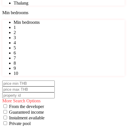
Thalang
Min bedrooms
Min bedrooms
1
2
3
4
5
6
7
8
9
10
More Search Options
From the developer
Guaranteed income
Instalment available
Private pool