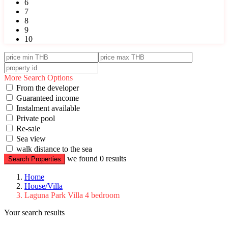
6
7
8
9
10
More Search Options
From the developer
Guaranteed income
Instalment available
Private pool
Re-sale
Sea view
walk distance to the sea
we found
0
results
Search Properties
Home
House/Villa
Laguna Park Villa 4 bedroom
Your search results