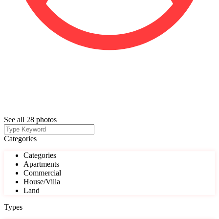
See all 28 photos
Categories
Categories
Apartments
Commercial
House/Villa
Land
Types