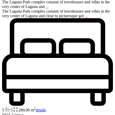
The Laguna Park complex consists of townhouses and villas in the
very center of Laguna and
...
The Laguna Park complex consists of townhouses and villas in the
very center of Laguna and close to picturesque gol
...
2
5
5
280,00 m
details
PRH Agency