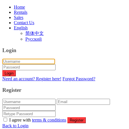
Home
Rentals
Sales
Contact Us
English
简体中文
Русский
Login
Login
Need an account? Register here!
Forgot Password?
Register
I agree with
terms & conditions
Register
Back to Login