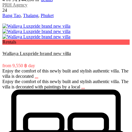
PRH Agency
24
Bang Tao
,
Thalang
,
Phuket
Rentals
Wallaya Luxpride brand new villa
from
9,550 ฿
day
Enjoy the comfort of this newly built and stylish authentic villa. The
villa is decorated
...
Enjoy the comfort of this newly built and stylish authentic villa. The
villa is decorated with paintings by a local
...