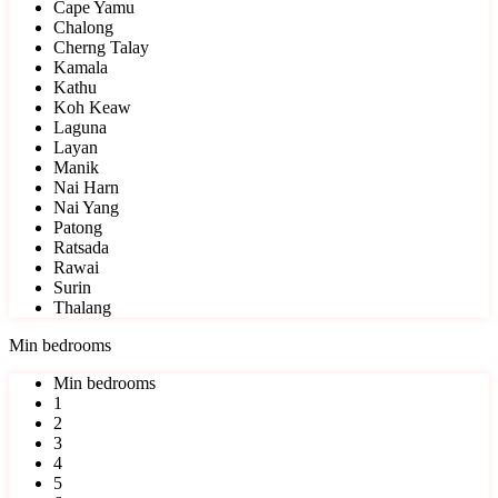
Cape Yamu
Chalong
Cherng Talay
Kamala
Kathu
Koh Keaw
Laguna
Layan
Manik
Nai Harn
Nai Yang
Patong
Ratsada
Rawai
Surin
Thalang
Min bedrooms
Min bedrooms
1
2
3
4
5