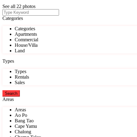
See all 22 photos
Categories
Categories
Apartments
Commercial
House/Villa
Land
Types
Types
Rentals
Sales
Areas
Areas
Ao Po
Bang Tao
Cape Yamu
Chalong