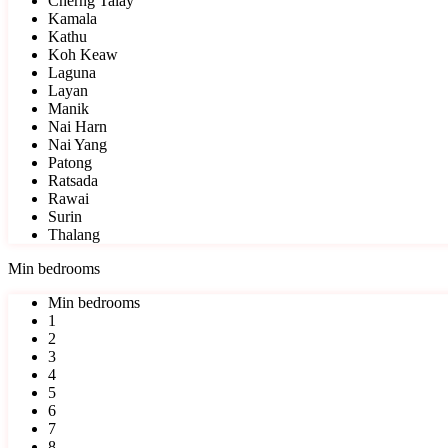
Cherng Talay
Kamala
Kathu
Koh Keaw
Laguna
Layan
Manik
Nai Harn
Nai Yang
Patong
Ratsada
Rawai
Surin
Thalang
Min bedrooms
Min bedrooms
1
2
3
4
5
6
7
8