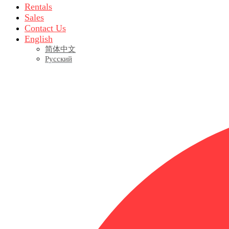
Rentals
Sales
Contact Us
English
简体中文
Русский