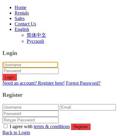
Home
Rentals
Sales
Contact Us
English
简体中文
Русский
Login
Login
Need an account? Register here!
Forgot Password?
Register
I agree with
terms & conditions
Register
Back to Login