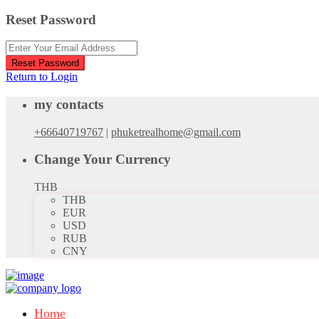
Reset Password
Reset Password
Return to Login
my contacts
+66640719767
|
phuketrealhome@gmail.com
Change Your Currency
THB
THB
EUR
USD
RUB
CNY
Home