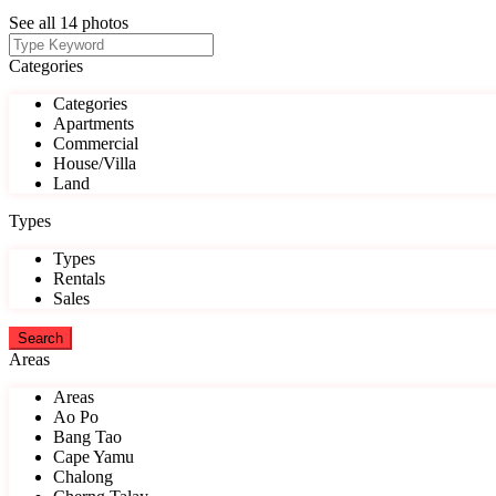
See all 14 photos
Categories
Categories
Apartments
Commercial
House/Villa
Land
Types
Types
Rentals
Sales
Areas
Areas
Ao Po
Bang Tao
Cape Yamu
Chalong