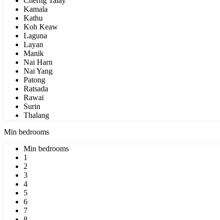
Cherng Talay
Kamala
Kathu
Koh Keaw
Laguna
Layan
Manik
Nai Harn
Nai Yang
Patong
Ratsada
Rawai
Surin
Thalang
Min bedrooms
Min bedrooms
1
2
3
4
5
6
7
8