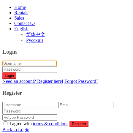
Home
Rentals
Sales
Contact Us
English
简体中文
Русский
Login
Login
Need an account? Register here!
Forgot Password?
Register
I agree with
terms & conditions
Register
Back to Login