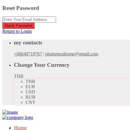
Reset Password
Reset Password
Return to Login
my contacts
+66640719767
|
phuketrealhome@gmail.com
Change Your Currency
THB
THB
EUR
USD
RUB
CNY
Home