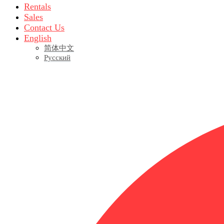
Rentals
Sales
Contact Us
English
简体中文
Русский