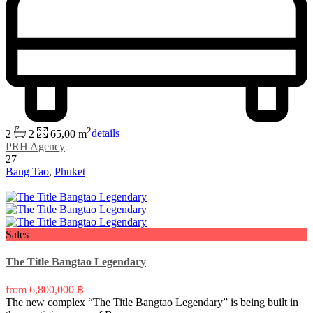
2
2
2
65,00 m
details
PRH Agency
27
Bang Tao
,
Phuket
Sales
The Title Bangtao Legendary
from
6,800,000 ฿
The new complex “The Title Bangtao Legendary” is being built in