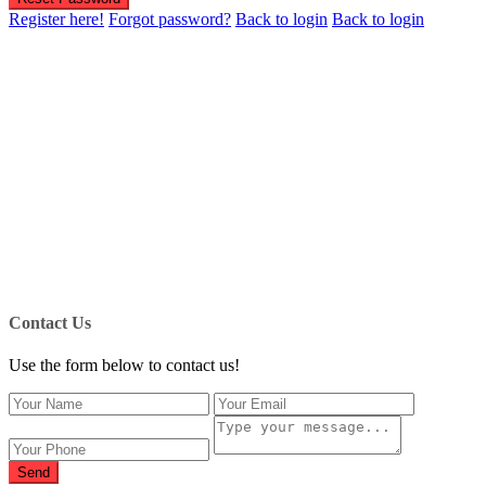
Register here!
Forgot password?
Back to login
Back to login
Contact Us
Use the form below to contact us!
Send