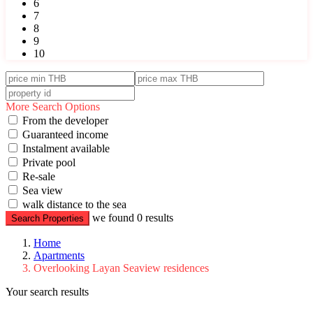
6
7
8
9
10
More Search Options
From the developer
Guaranteed income
Instalment available
Private pool
Re-sale
Sea view
walk distance to the sea
we found
0
results
Search Properties
Home
Apartments
Overlooking Layan Seaview residences
Your search results