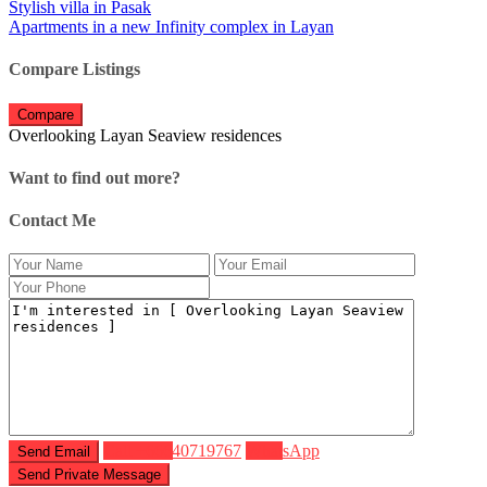
Stylish villa in Pasak
Apartments in a new Infinity complex in Layan
Compare Listings
Compare
Overlooking Layan Seaview residences
Want to find out more?
Contact Me
Call
+66640719767
WhatsApp