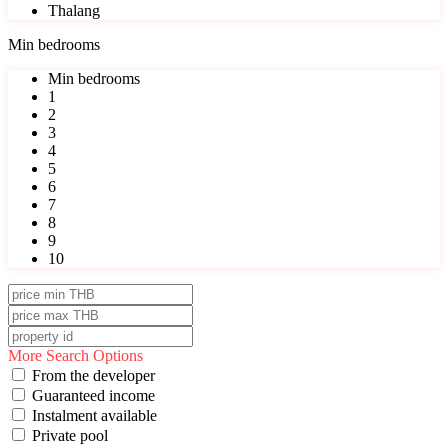
Thalang
Min bedrooms
Min bedrooms
1
2
3
4
5
6
7
8
9
10
More Search Options
From the developer
Guaranteed income
Instalment available
Private pool