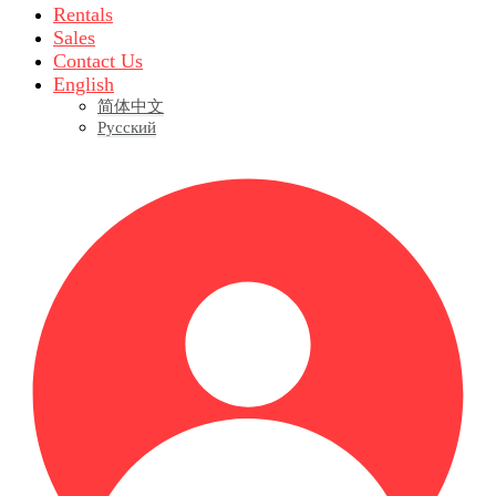
Rentals
Sales
Contact Us
English
简体中文
Русский