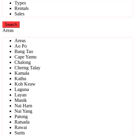
Types
Rentals
Sales
Areas
Areas
Ao Po
Bang Tao
Cape Yamu
Chalong
Cherng Talay
Kamala
Kathu
Koh Keaw
Laguna
Layan
Manik
Nai Harn
Nai Yang
Patong
Ratsada
Rawai
Surin