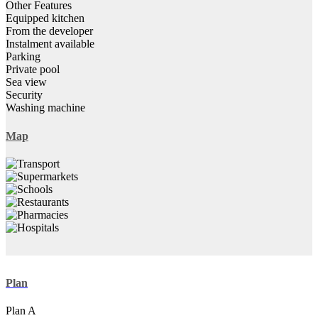
Other Features
Equipped kitchen
From the developer
Instalment available
Parking
Private pool
Sea view
Security
Washing machine
Map
Plan
Plan A