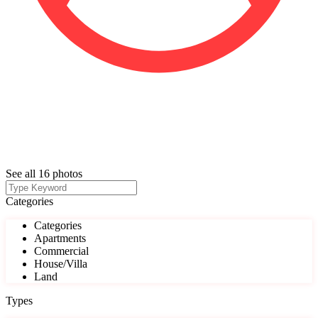
See all 16 photos
Categories
Categories
Apartments
Commercial
House/Villa
Land
Types