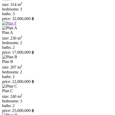
2
size:
314 m
bedrooms:
3
baths:
3
price:
32,000,000 ฿
Plan A
2
size:
230 m
bedrooms:
2
baths:
2
price:
17,000,000 ฿
Plan B
2
size:
207 m
bedrooms:
2
baths:
2
price:
22,000,000 ฿
Plan C
2
size:
240 m
bedrooms:
3
baths:
2
price:
25,000,000 ฿