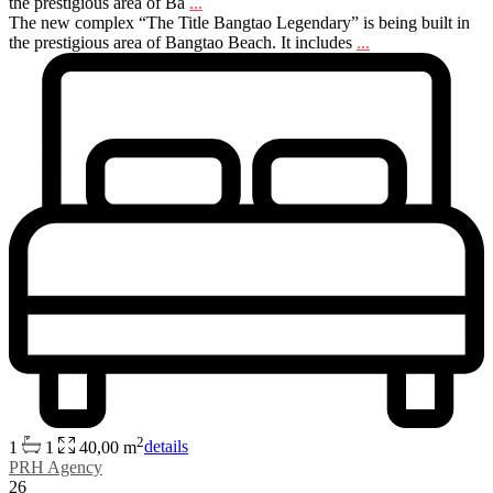
the prestigious area of Ba
...
The new complex “The Title Bangtao Legendary” is being built in
the prestigious area of Bangtao Beach. It includes
...
2
1
1
40,00 m
details
PRH Agency
26