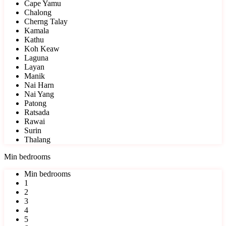
Cape Yamu
Chalong
Cherng Talay
Kamala
Kathu
Koh Keaw
Laguna
Layan
Manik
Nai Harn
Nai Yang
Patong
Ratsada
Rawai
Surin
Thalang
Min bedrooms
Min bedrooms
1
2
3
4
5