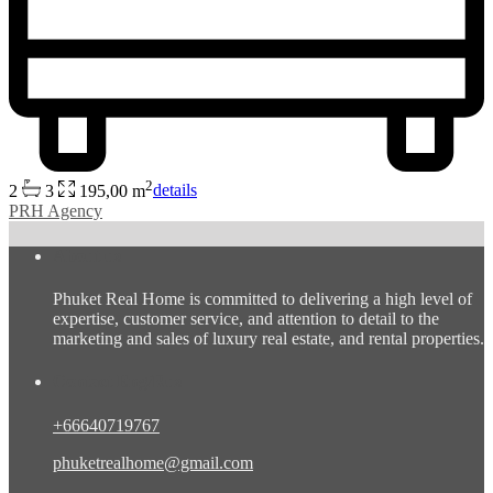
2
2
3
195,00 m
details
PRH Agency
About us
Phuket Real Home is committed to delivering a high level of
expertise, customer service, and attention to detail to the
marketing and sales of luxury real estate, and rental properties.
Contact Eng/Rus
+66640719767
phuketrealhome@gmail.com