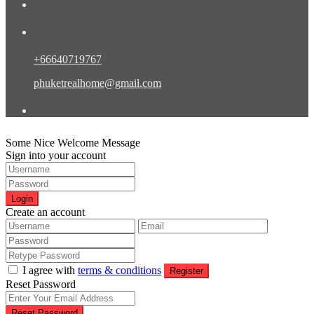
Contact Eng/Rus/Chn
+66640719767
phuketrealhome@gmail.com
Find Us
Some Nice Welcome Message
Sign into your account
Login
Create an account
I agree with
terms & conditions
Register
Reset Password
Reset Password