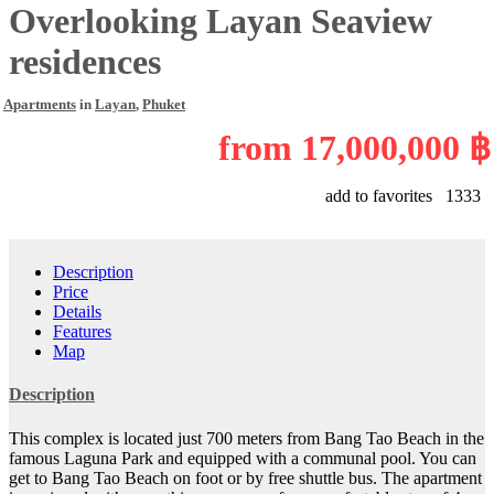
Overlooking Layan Seaview
residences
Apartments
in
Layan
,
Phuket
from
17,000,000 ฿
add to favorites
1333
Description
Price
Details
Features
Map
Description
This complex is located just 700 meters from Bang Tao Beach in the
famous Laguna Park and equipped with a communal pool. You can
get to Bang Tao Beach on foot or by free shuttle bus. The apartment