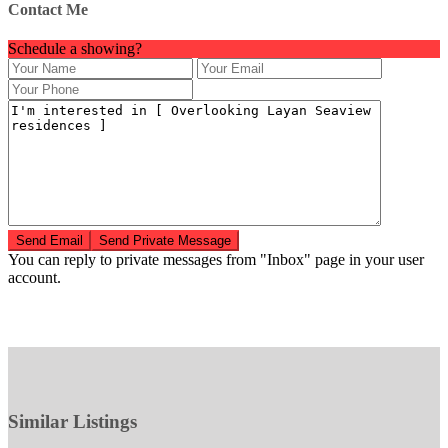
Contact Me
Schedule a showing?
You can reply to private messages from "Inbox" page in your user
account.
Similar Listings