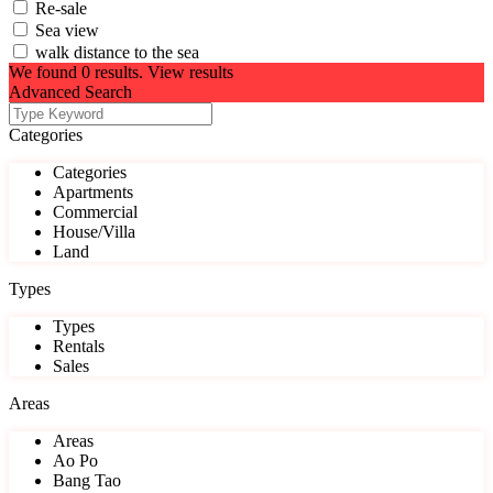
Re-sale
Sea view
walk distance to the sea
We found
0
results.
View results
Advanced Search
Categories
Categories
Apartments
Commercial
House/Villa
Land
Types
Types
Rentals
Sales
Areas
Areas
Ao Po
Bang Tao