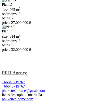
Plan D
2
size:
265 m
bedrooms:
3
baths:
2
price:
27,000,000 ฿
Plan F
2
size:
314 m
bedrooms:
3
baths:
3
price:
32,000,000 ฿
PRH Agency
+66640719767
+66640719767
phuketrealhome@gmail.com
live:salescophuketmarbella
phuketrealhome.com