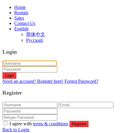
Home
Rentals
Sales
Contact Us
English
简体中文
Русский
Login
Login
Need an account? Register here!
Forgot Password?
Register
I agree with
terms & conditions
Register
Back to Login