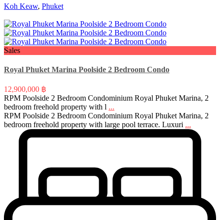
Koh Keaw
,
Phuket
Sales
Royal Phuket Marina Poolside 2 Bedroom Condo
12,900,000 ฿
RPM Poolside 2 Bedroom Condominium Royal Phuket Marina, 2
bedroom freehold property with l
...
RPM Poolside 2 Bedroom Condominium Royal Phuket Marina, 2
bedroom freehold property with large pool terrace. Luxuri
...