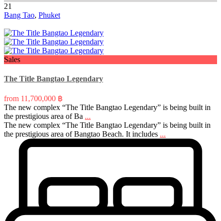
21
Bang Tao
,
Phuket
Sales
The Title Bangtao Legendary
from
11,700,000 ฿
The new complex “The Title Bangtao Legendary” is being built in
the prestigious area of Ba
...
The new complex “The Title Bangtao Legendary” is being built in
the prestigious area of Bangtao Beach. It includes
...