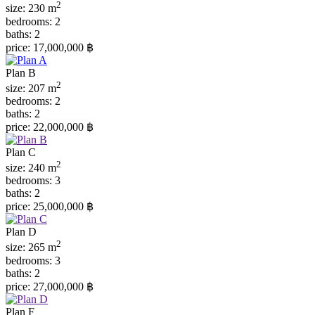
2
size:
230 m
bedrooms:
2
baths:
2
price:
17,000,000 ฿
Plan B
2
size:
207 m
bedrooms:
2
baths:
2
price:
22,000,000 ฿
Plan C
2
size:
240 m
bedrooms:
3
baths:
2
price:
25,000,000 ฿
Plan D
2
size:
265 m
bedrooms:
3
baths:
2
price:
27,000,000 ฿
Plan F