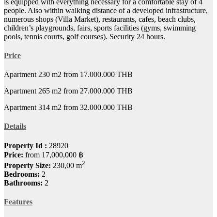
is equipped with everything necessary for a comfortable stay of 4
people. Also within walking distance of a developed infrastructure,
numerous shops (Villa Market), restaurants, cafes, beach clubs,
children’s playgrounds, fairs, sports facilities (gyms, swimming
pools, tennis courts, golf courses). Security 24 hours.
Price
Apartment 230 m2 from 17.000.000 THB
Apartment 265 m2 from 27.000.000 THB
Apartment 314 m2 from 32.000.000 THB
Details
Property Id :
28920
Price:
from
17,000,000 ฿
2
Property Size:
230,00 m
Bedrooms:
2
Bathrooms:
2
Features