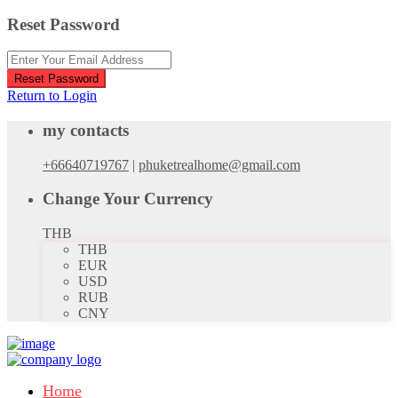
Reset Password
Reset Password
Return to Login
my contacts
+66640719767
|
phuketrealhome@gmail.com
Change Your Currency
THB
THB
EUR
USD
RUB
CNY
Home