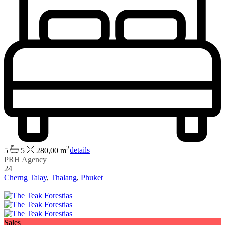
2
5
5
280,00 m
details
PRH Agency
24
Cherng Talay
,
Thalang
,
Phuket
Sales