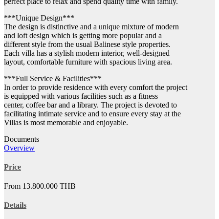
perfect place to relax and spend quality time with family.
***Unique Design***
The design is distinctive and a unique mixture of modern
and loft design which is getting more popular and a
different style from the usual Balinese style properties.
Each villa has a stylish modern interior, well-designed
layout, comfortable furniture with spacious living area.
***Full Service & Facilities***
In order to provide residence with every comfort the project
is equipped with various facilities such as a fitness
center, coffee bar and a library. The project is devoted to
facilitating intimate service and to ensure every stay at the
Villas is most memorable and enjoyable.
Documents
Overview
Price
From 13.800.000 THB
Details