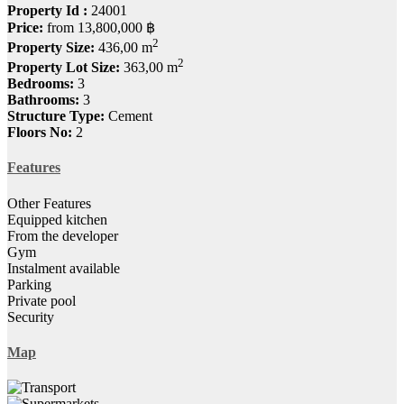
Property Id :
24001
Price:
from
13,800,000 ฿
2
Property Size:
436,00 m
2
Property Lot Size:
363,00 m
Bedrooms:
3
Bathrooms:
3
Structure Type:
Cement
Floors No:
2
Features
Other Features
Equipped kitchen
From the developer
Gym
Instalment available
Parking
Private pool
Security
Map