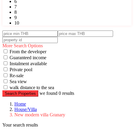
6
7
8
9
10
More Search Options
From the developer
Guaranteed income
Instalment available
Private pool
Re-sale
Sea view
walk distance to the sea
we found
0
results
Search Properties
Home
House/Villa
New modern villa Granary
Your search results