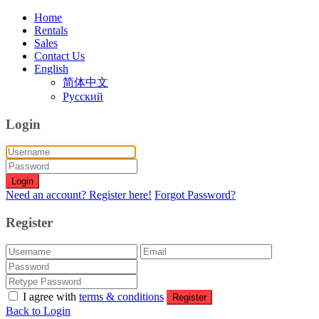
Home
Rentals
Sales
Contact Us
English
简体中文
Русский
Login
Login
Need an account? Register here!
Forgot Password?
Register
I agree with
terms & conditions
Register
Back to Login