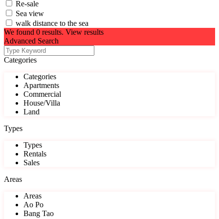
Re-sale
Sea view
walk distance to the sea
We found
0
results.
View results
Advanced Search
Categories
Categories
Apartments
Commercial
House/Villa
Land
Types
Types
Rentals
Sales
Areas
Areas
Ao Po
Bang Tao