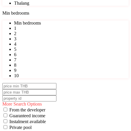
Thalang
Min bedrooms
Min bedrooms
1
2
3
4
5
6
7
8
9
10
More Search Options
From the developer
Guaranteed income
Instalment available
Private pool