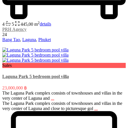
2
4
5
445,00 m
details
PRH Agency
24
Bang Tao
,
Laguna
,
Phuket
Sales
Laguna Park 5 bedroom pool villa
23,000,000 ฿
The Laguna Park complex consists of townhouses and villas in the
very center of Laguna and
...
The Laguna Park complex consists of townhouses and villas in the
very center of Laguna and close to picturesque gol
...