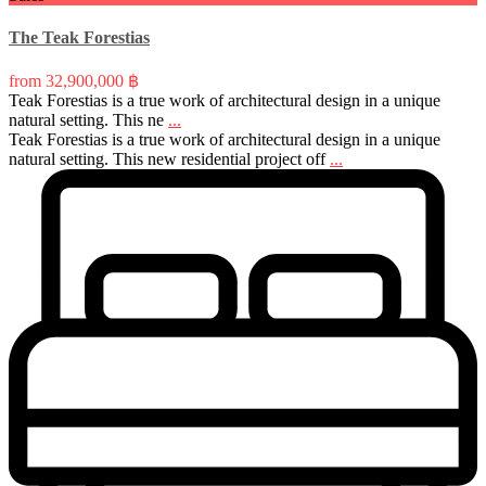
The Teak Forestias
from
32,900,000 ฿
Teak Forestias is a true work of architectural design in a unique
natural setting. This ne
...
Teak Forestias is a true work of architectural design in a unique
natural setting. This new residential project off
...