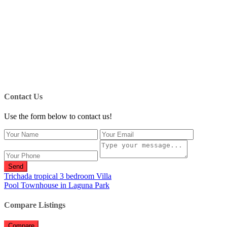
Contact Us
Use the form below to contact us!
Send
Trichada tropical 3 bedroom Villa
Pool Townhouse in Laguna Park
Compare Listings
Compare