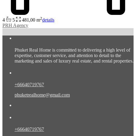
2
4
5
481,00 m
details
PRH Agency
About us
Phuket Real Home is committed to delivering a high level of
expertise, customer service, and attention to detail to the
marketing and sales of luxury real estate, and rental properties.
Contact Eng/Rus
+66640719767
phuketrealhome@gmail.com
Contact Eng/Rus/Chn
+66640719767