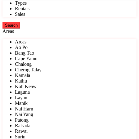
Types
Rentals
Sales
Areas
Areas
Ao Po
Bang Tao
Cape Yamu
Chalong
Cherng Talay
Kamala
Kathu
Koh Keaw
Laguna
Layan
Manik
Nai Harn
Nai Yang
Patong
Ratsada
Rawai
Surin