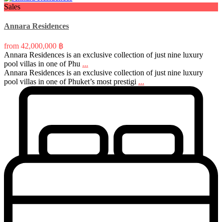
Sales
Annara Residences
from
42,000,000 ฿
Annara Residences is an exclusive collection of just nine luxury
pool villas in one of Phu
...
Annara Residences is an exclusive collection of just nine luxury
pool villas in one of Phuket’s most prestigi
...