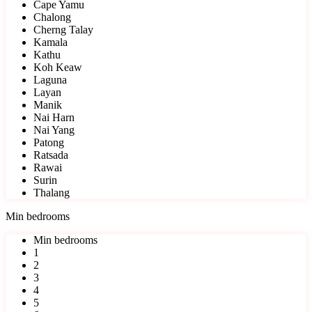
Cape Yamu
Chalong
Cherng Talay
Kamala
Kathu
Koh Keaw
Laguna
Layan
Manik
Nai Harn
Nai Yang
Patong
Ratsada
Rawai
Surin
Thalang
Min bedrooms
Min bedrooms
1
2
3
4
5