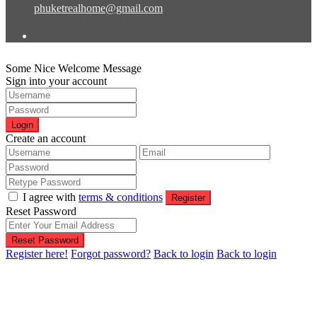
phuketrealhome@gmail.com
Find Us
Some Nice Welcome Message
Sign into your account
Login
Create an account
I agree with
terms & conditions
Register
Reset Password
Reset Password
Register here!
Forgot password?
Back to login
Back to login