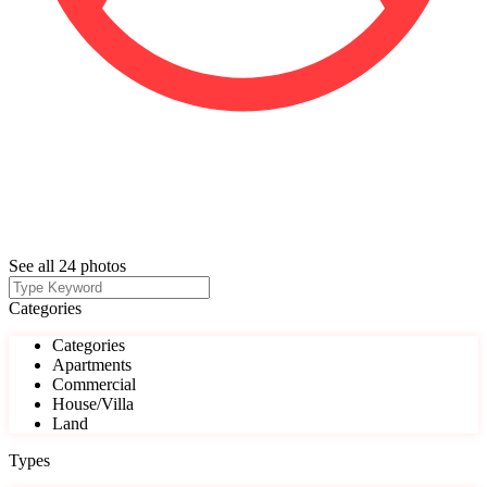
See all 24 photos
Categories
Categories
Apartments
Commercial
House/Villa
Land
Types