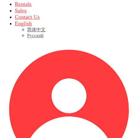
Rentals
Sales
Contact Us
English
简体中文
Русский