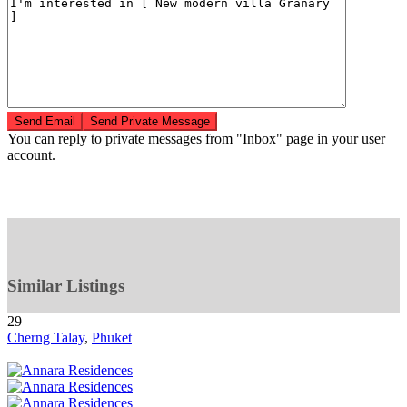
You can reply to private messages from "Inbox" page in your user
account.
Similar Listings
29
Cherng Talay
,
Phuket