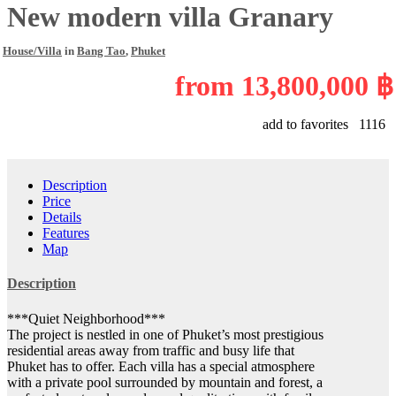
New modern villa Granary
House/Villa
in
Bang Tao
,
Phuket
from
13,800,000 ฿
add to favorites
1116
Description
Price
Details
Features
Map
Description
***Quiet Neighborhood***
The project is nestled in one of Phuket’s most prestigious
residential areas away from traffic and busy life that
Phuket has to offer. Each villa has a special atmosphere
with a private pool surrounded by mountain and forest, a