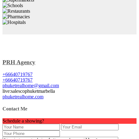
PRH Agency
+66640719767
+66640719767
phuketrealhome@gmail.com
live:salescophuketmarbella
phuketrealhome.com
Contact Me
Schedule a showing?