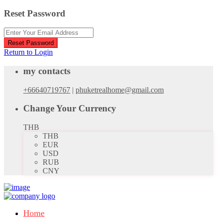
Reset Password
Reset Password
Return to Login
my contacts
+66640719767
|
phuketrealhome@gmail.com
Change Your Currency
THB
THB
EUR
USD
RUB
CNY
Home