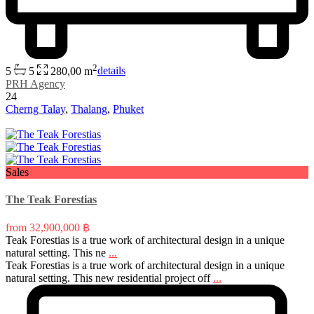
2
5
5
280,00 m
details
PRH Agency
24
Cherng Talay
,
Thalang
,
Phuket
Sales
The Teak Forestias
from
32,900,000 ฿
Teak Forestias is a true work of architectural design in a unique
natural setting. This ne
...
Teak Forestias is a true work of architectural design in a unique
natural setting. This new residential project off
...