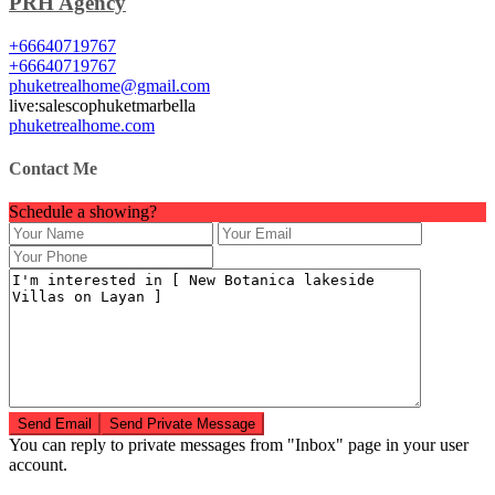
PRH Agency
+66640719767
+66640719767
phuketrealhome@gmail.com
live:salescophuketmarbella
phuketrealhome.com
Contact Me
Schedule a showing?
You can reply to private messages from "Inbox" page in your user
account.