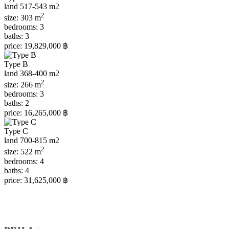
land 517-543 m2
2
size:
303 m
bedrooms:
3
baths:
3
price:
19,829,000 ฿
Type B
land 368-400 m2
2
size:
266 m
bedrooms:
3
baths:
2
price:
16,265,000 ฿
Type С
land 700-815 m2
2
size:
522 m
bedrooms:
4
baths:
4
price:
31,625,000 ฿