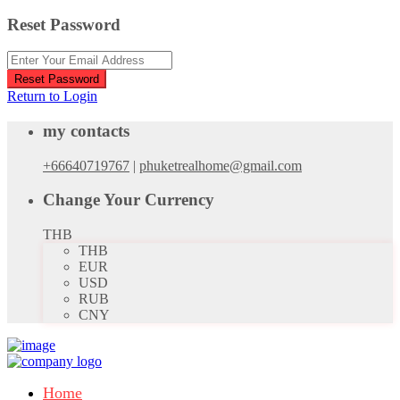
Reset Password
Reset Password
Return to Login
my contacts
+66640719767
|
phuketrealhome@gmail.com
Change Your Currency
THB
THB
EUR
USD
RUB
CNY
Home