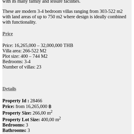
with its many family and leisure facilities.
These are modern 3-4 bedroom villas ranging from 303-522 m2
with land areas of up to 750 m2 where design is ideally combined
with functionality.
Price
Price: 16,265,000 – 32,000,000 THB
Villa area: 266-522 M2
Plot size: 400 – 744 M2
Bedrooms: 3-4
Number of villas: 23
Details
Property Id :
28466
Price:
from
16,265,000 ฿
2
Property Size:
266,00 m
2
Property Lot Size:
400,00 m
Bedrooms:
3
Bathrooms:
3