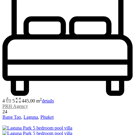
2
4
5
445,00 m
details
PRH Agency
24
Bang Tao
,
Laguna
,
Phuket