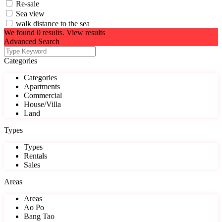
Re-sale
Sea view
walk distance to the sea
We found
0
results.
View results
Advanced Search
Categories
Categories
Apartments
Commercial
House/Villa
Land
Types
Types
Rentals
Sales
Areas
Areas
Ao Po
Bang Tao