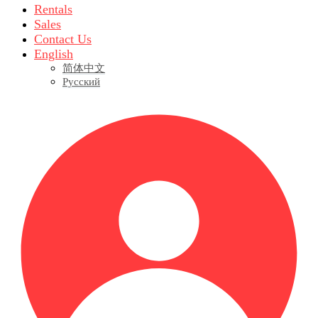
Rentals
Sales
Contact Us
English
简体中文
Русский