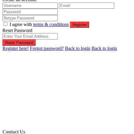
I agree with
terms & conditions
Register
Reset Password
Reset Password
Register here!
Forgot password?
Back to login
Back to login
Contact Us