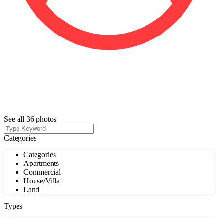
See all 36 photos
Categories
Categories
Apartments
Commercial
House/Villa
Land
Types