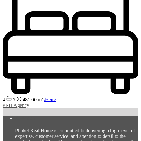
2
4
5
481,00 m
details
PRH Agency
About us
Phuket Real Home is committed to delivering a high level of
expertise, customer service, and attention to detail to the