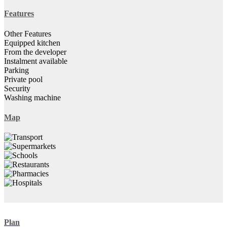
Features
Other Features
Equipped kitchen
From the developer
Instalment available
Parking
Private pool
Security
Washing machine
Map
Plan