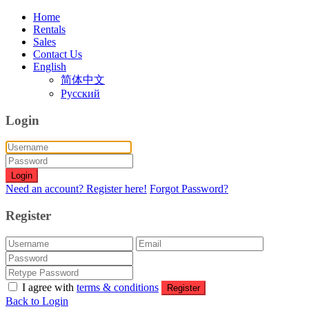
Home
Rentals
Sales
Contact Us
English
简体中文
Русский
Login
Login
Need an account? Register here!
Forgot Password?
Register
I agree with
terms & conditions
Register
Back to Login