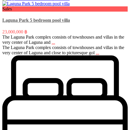
Sales
Laguna Park 5 bedroom pool villa
23,000,000 ฿
The Laguna Park complex consists of townhouses and villas in the
very center of Laguna and
...
The Laguna Park complex consists of townhouses and villas in the
very center of Laguna and close to picturesque gol
...