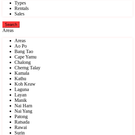
Types
Rentals
Sales
Areas
Areas
Ao Po
Bang Tao
Cape Yamu
Chalong
Cherng Talay
Kamala
Kathu
Koh Keaw
Laguna
Layan
Manik
Nai Harn
Nai Yang
Patong
Ratsada
Rawai
Surin