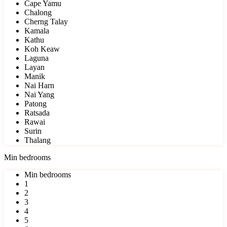
Cape Yamu
Chalong
Cherng Talay
Kamala
Kathu
Koh Keaw
Laguna
Layan
Manik
Nai Harn
Nai Yang
Patong
Ratsada
Rawai
Surin
Thalang
Min bedrooms
Min bedrooms
1
2
3
4
5