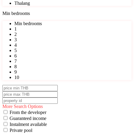
Thalang
Min bedrooms
Min bedrooms
1
2
3
4
5
6
7
8
9
10
More Search Options
From the developer
Guaranteed income
Instalment available
Private pool