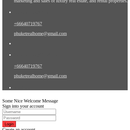
marketing and sales of luxury real estate, and rental properties.
Contact Eng/Rus
+66640719767
phuketrealhome@gmail.com
Contact Eng/Rus/Chn
+66640719767
phuketrealhome@gmail.com
Find Us
Some Nice Welcome Message
Sign into your account
Login
Create an account