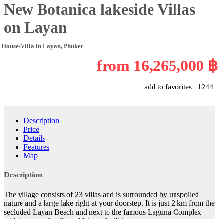
New Botanica lakeside Villas
on Layan
House/Villa
in
Layan
,
Phuket
from
16,265,000 ฿
add to favorites
1244
Description
Price
Details
Features
Map
Description
The village consists of 23 villas and is surrounded by unspoiled
nature and a large lake right at your doorstep. It is just 2 km from the
secluded Layan Beach and next to the famous Laguna Complex