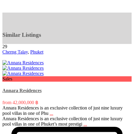
Similar Listings
29
Cherng Talay
,
Phuket
Sales
Annara Residences
from
42,000,000 ฿
Annara Residences is an exclusive collection of just nine luxury
pool villas in one of Phu
...
Annara Residences is an exclusive collection of just nine luxury
pool villas in one of Phuket’s most prestigi
...