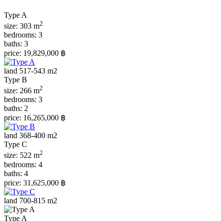
Type A
2
size:
303 m
bedrooms:
3
baths:
3
price:
19,829,000 ฿
land 517-543 m2
Type B
2
size:
266 m
bedrooms:
3
baths:
2
price:
16,265,000 ฿
land 368-400 m2
Type С
2
size:
522 m
bedrooms:
4
baths:
4
price:
31,625,000 ฿
land 700-815 m2
Type A