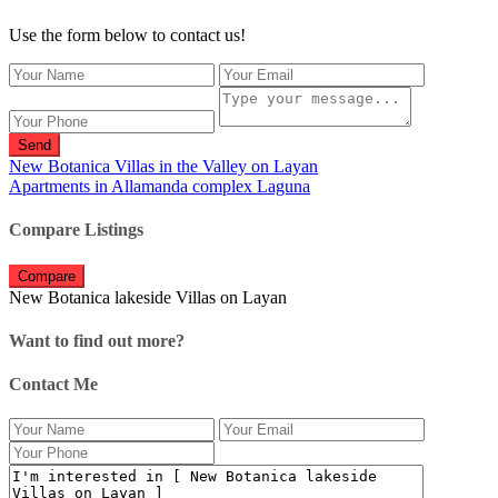
Use the form below to contact us!
Send
New Botanica Villas in the Valley on Layan
Apartments in Allamanda complex Laguna
Compare Listings
Compare
New Botanica lakeside Villas on Layan
Want to find out more?
Contact Me