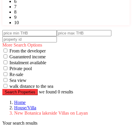
6
7
8
9
10
More Search Options
From the developer
Guaranteed income
Instalment available
Private pool
Re-sale
Sea view
walk distance to the sea
we found
0
results
Search Properties
Home
House/Villa
New Botanica lakeside Villas on Layan
Your search results