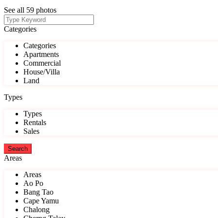
See all 59 photos
Categories
Categories
Apartments
Commercial
House/Villa
Land
Types
Types
Rentals
Sales
Areas
Areas
Ao Po
Bang Tao
Cape Yamu
Chalong