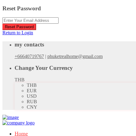
Reset Password
Reset Password
Return to Login
my contacts
+66640719767
|
phuketrealhome@gmail.com
Change Your Currency
THB
THB
EUR
USD
RUB
CNY
Home