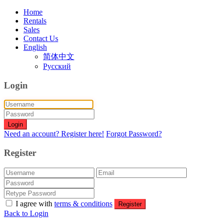
Home
Rentals
Sales
Contact Us
English
简体中文
Русский
Login
Login
Need an account? Register here!
Forgot Password?
Register
I agree with
terms & conditions
Register
Back to Login