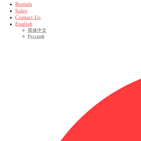
Rentals
Sales
Contact Us
English
简体中文
Русский