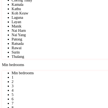
Cherng Talay
Kamala
Kathu
Koh Keaw
Laguna
Layan
Manik
Nai Harn
Nai Yang
Patong
Ratsada
Rawai
Surin
Thalang
Min bedrooms
Min bedrooms
1
2
3
4
5
6
7
8