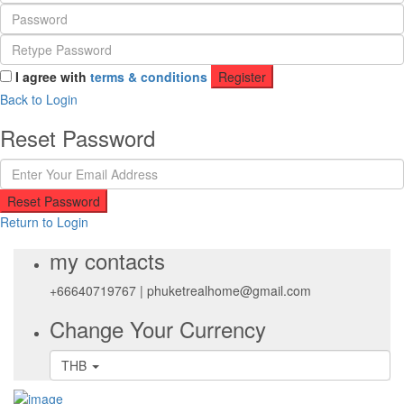
I agree with
terms & conditions
Register
Back to Login
Reset Password
Reset Password
Return to Login
my contacts
+66640719767
|
phuketrealhome@gmail.com
Change Your Currency
THB