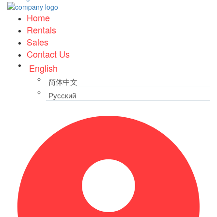
Home
Rentals
Sales
Contact Us
English
简体中文
Русский