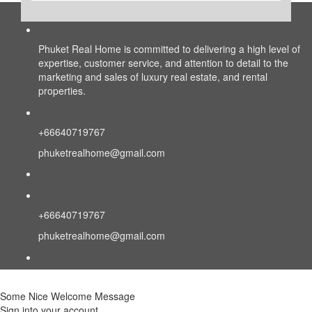
About us
Phuket Real Home is committed to delivering a high level of
expertise, customer service, and attention to detail to the
marketing and sales of luxury real estate, and rental
properties.
Contact Eng/Rus
+66640719767
phuketrealhome@gmail.com
Contact Eng/Rus/Chn
+66640719767
phuketrealhome@gmail.com
Find Us
Some Nice Welcome Message
Sign into your account