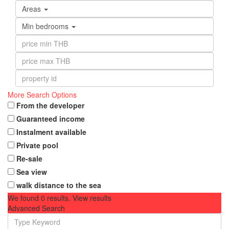
Areas
Min bedrooms
More Search Options
From the developer
Guaranteed income
Instalment available
Private pool
Re-sale
Sea view
walk distance to the sea
We found
0
results.
View results
Advanced Search