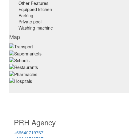
Other Features
Equipped kitchen
Parking
Private pool
Washing machine
Map
PRH Agency
+66640719767