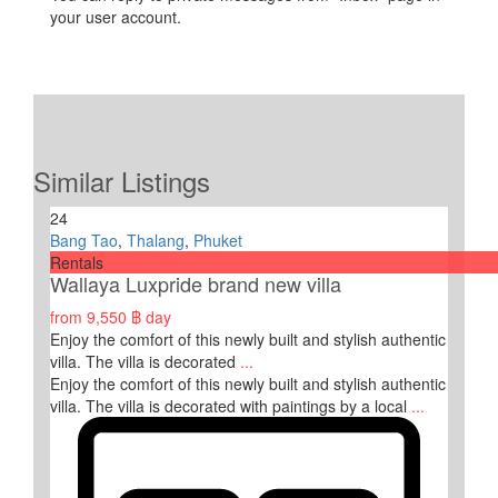
your user account.
Similar Listings
24
Bang Tao
,
Thalang
,
Phuket
Rentals
Wallaya Luxpride brand new villa
from
9,550 ฿
day
Enjoy the comfort of this newly built and stylish authentic
villa. The villa is decorated
...
Enjoy the comfort of this newly built and stylish authentic
villa. The villa is decorated with paintings by a local
...