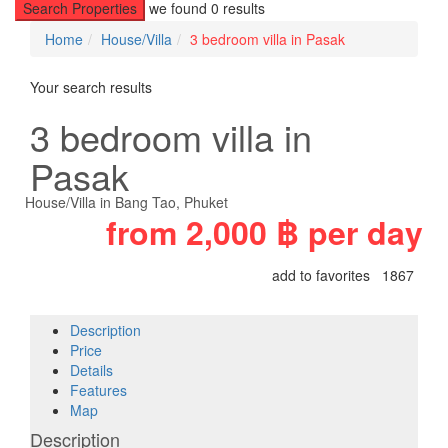
Search Properties
we found
0
results
Home
House/Villa
3 bedroom villa in Pasak
Your search results
3 bedroom villa in
Pasak
House/Villa
in
Bang Tao
,
Phuket
from
2,000 ฿
per day
add to favorites
1867
Description
Price
Details
Features
Map
Description