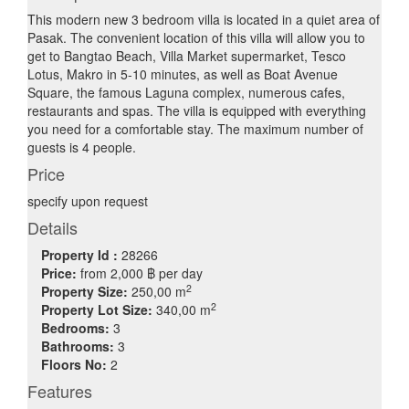
This modern new 3 bedroom villa is located in a quiet area of
Pasak. The convenient location of this villa will allow you to
get to Bangtao Beach, Villa Market supermarket, Tesco
Lotus, Makro in 5-10 minutes, as well as Boat Avenue
Square, the famous Laguna complex, numerous cafes,
restaurants and spas. The villa is equipped with everything
you need for a comfortable stay. The maximum number of
guests is 4 people.
Price
specify upon request
Details
Property Id :
28266
Price:
from
2,000 ฿
per day
2
Property Size:
250,00 m
2
Property Lot Size:
340,00 m
Bedrooms:
3
Bathrooms:
3
Floors No:
2
Features