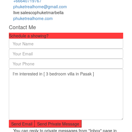
+66640719767
phuketrealhome@gmail.com
live:salescophuketmarbella
phuketrealhome.com
Contact Me
Schedule a showing?
You can reply to private messages from "Inbox" page in