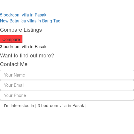
5 bedroom villa in Pasak
New Botanica villas in Bang Tao
Compare Listings
Compare
3 bedroom villa in Pasak
Want to find out more?
Contact Me