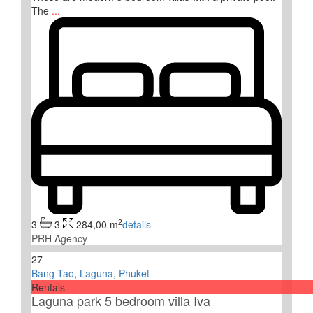
The
...
2
3
3
284,00 m
details
PRH Agency
27
Bang Tao
,
Laguna
,
Phuket
Rentals
Laguna park 5 bedroom villa Iva