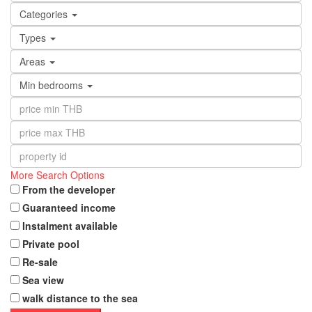
Categories
Types
Areas
Min bedrooms
More Search Options
From the developer
Guaranteed income
Instalment available
Private pool
Re-sale
Sea view
walk distance to the sea