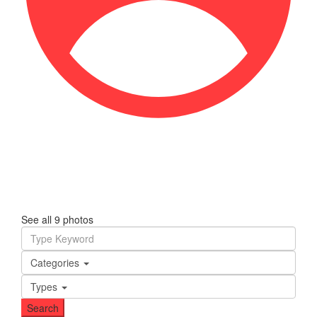
See all 9 photos
Categories
Types