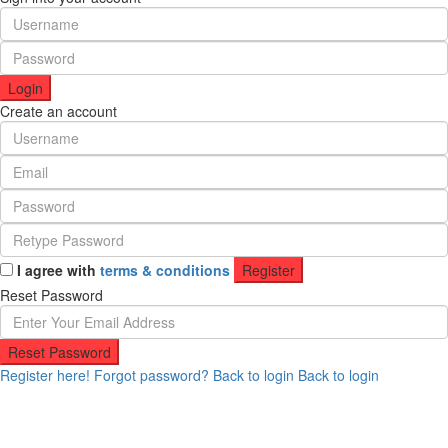
Login
Create an account
I agree with
terms & conditions
Register
Reset Password
Reset Password
Register here!
Forgot password?
Back to login
Back to login