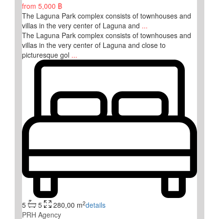
from
5,000 ฿
The Laguna Park complex consists of townhouses and
villas in the very center of Laguna and
...
The Laguna Park complex consists of townhouses and
villas in the very center of Laguna and close to
picturesque gol
...
2
5
5
280,00 m
details
PRH Agency