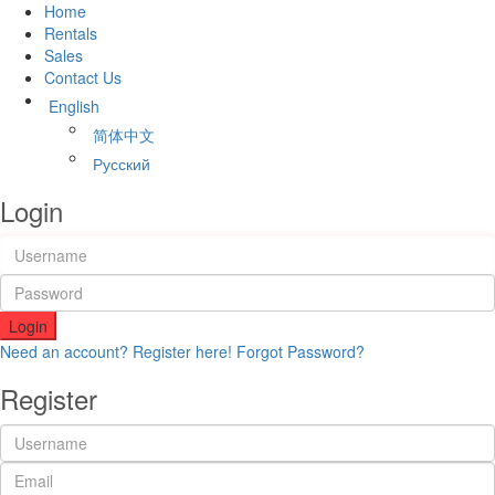
Home
Rentals
Sales
Contact Us
English
简体中文
Русский
Login
Login
Need an account? Register here!
Forgot Password?
Register