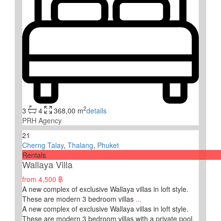
2
3
4
368,00 m
details
PRH Agency
21
Cherng Talay
,
Thalang
,
Phuket
Rentals
Wallaya Villa
from
4,500 ฿
A new complex of exclusive Wallaya villas in loft style.
These are modern 3 bedroom villas
...
A new complex of exclusive Wallaya villas in loft style.
These are modern 3 bedroom villas with a private pool.