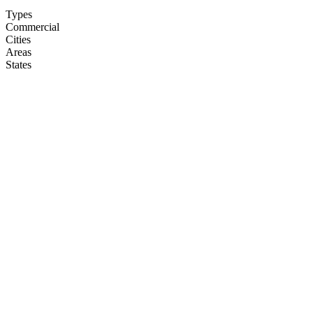
Types
Commercial
Cities
Areas
States