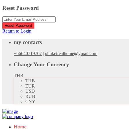
Reset Password
Reset Password
Return to Login
my contacts
+66640719767
|
phuketrealhome@gmail.com
Change Your Currency
THB
THB
EUR
USD
RUB
CNY
Home