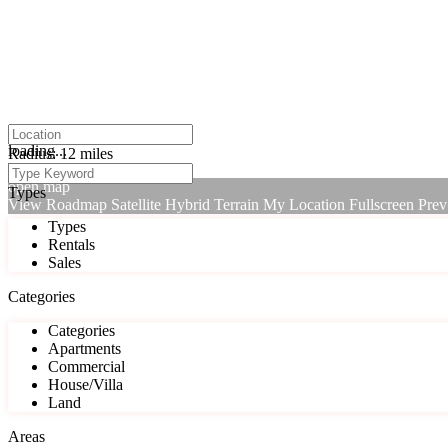
click to enable zoom
loading...
Radius:
12 miles
We didn't find any results
open map
Types
View
Roadmap
Satellite
Hybrid
Terrain
My Location
Fullscreen
Prev
Types
Rentals
Sales
Categories
Categories
Apartments
Commercial
House/Villa
Land
Areas