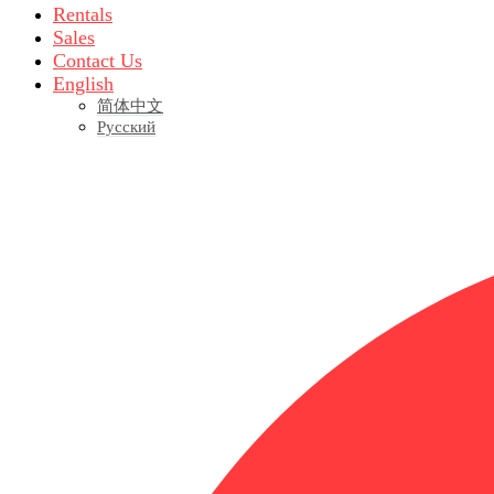
Rentals
Sales
Contact Us
English
简体中文
Русский