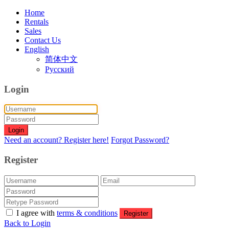
Home
Rentals
Sales
Contact Us
English
简体中文
Русский
Login
Login
Need an account? Register here!
Forgot Password?
Register
I agree with
terms & conditions
Register
Back to Login