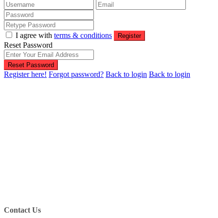
I agree with
terms & conditions
Register
Reset Password
Reset Password
Register here!
Forgot password?
Back to login
Back to login
Contact Us