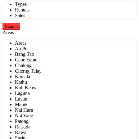
Types
Rentals
Sales
Areas
Areas
Ao Po
Bang Tao
Cape Yamu
Chalong
Cherng Talay
Kamala
Kathu
Koh Keaw
Laguna
Layan
Manik
Nai Harn
Nai Yang
Patong
Ratsada
Rawai
Surin