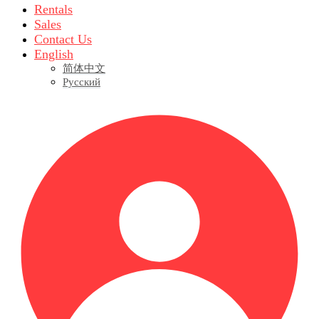
Rentals
Sales
Contact Us
English
简体中文
Русский