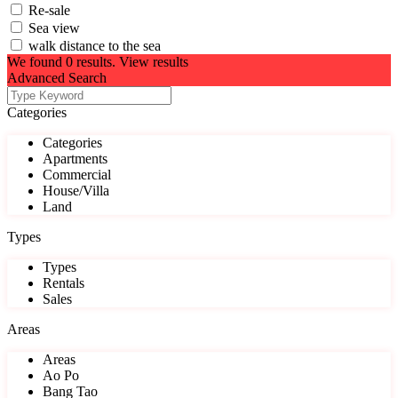
Re-sale
Sea view
walk distance to the sea
We found
0
results.
View results
Advanced Search
Categories
Categories
Apartments
Commercial
House/Villa
Land
Types
Types
Rentals
Sales
Areas
Areas
Ao Po
Bang Tao