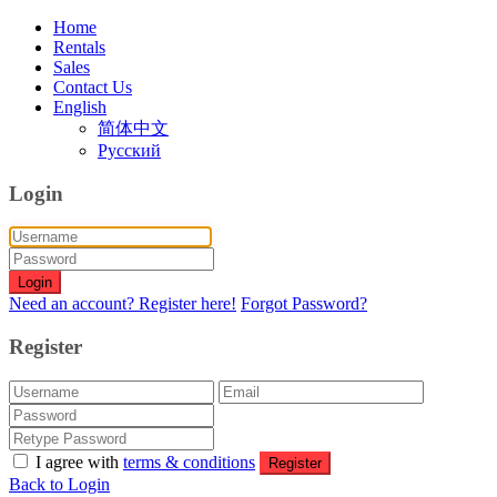
Home
Rentals
Sales
Contact Us
English
简体中文
Русский
Login
Login
Need an account? Register here!
Forgot Password?
Register
I agree with
terms & conditions
Register
Back to Login