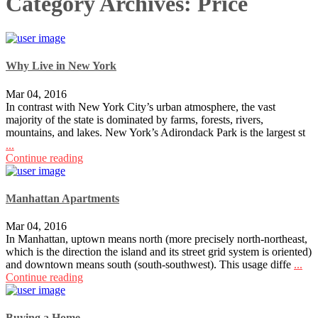
Category Archives:
Price
Why Live in New York
Mar 04, 2016
In contrast with New York City’s urban atmosphere, the vast
majority of the state is dominated by farms, forests, rivers,
mountains, and lakes. New York’s Adirondack Park is the largest st
...
Continue reading
Manhattan Apartments
Mar 04, 2016
In Manhattan, uptown means north (more precisely north-northeast,
which is the direction the island and its street grid system is oriented)
and downtown means south (south-southwest). This usage diffe
...
Continue reading
Buying a Home