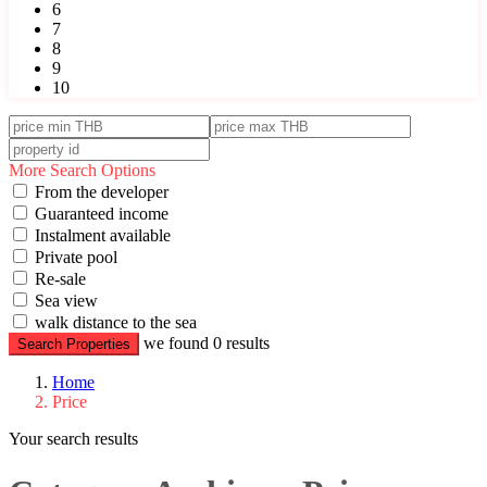
6
7
8
9
10
More Search Options
From the developer
Guaranteed income
Instalment available
Private pool
Re-sale
Sea view
walk distance to the sea
we found
0
results
Search Properties
Home
Price
Your search results