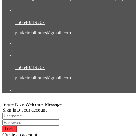
Contact Eng/Rus
+66640719767
phuketrealhome@gmail.com
Contact Eng/Rus/Chn
+66640719767
phuketrealhome@gmail.com
Find Us
Some Nice Welcome Message
Sign into your account
Login
Create an account