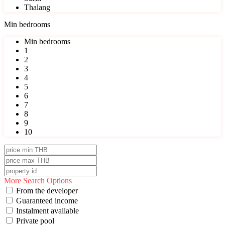
Thalang
Min bedrooms
Min bedrooms
1
2
3
4
5
6
7
8
9
10
More Search Options
From the developer
Guaranteed income
Instalment available
Private pool