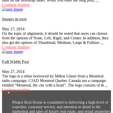
built on the Boostrap slider. When you enter the blog post,
...
Continue reading
Images in post
May 27, 2014
On the topic of alignment, it should be noted that users can choose
from the options of None, Left, Right, and Center. In addition, they
also get the options of Thumbnail, Medium, Large & Fullsize
...
Continue reading
Full Width Post
May 27, 2014
The logo is a rebus borrowed by Milton Glaser from a Montreal
radio campaign. CJAD Montreal Quebec Canada ran a campaign
entitled “Montreal, the city with a heart”. The logo consists of th
...
Continue reading
About us
Phuket Real Home is committed to delivering a high level of
expertise, customer service, and attention to detail to the
marketing and sales of luxury real estate, and rental properties.