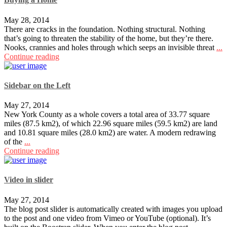
May 28, 2014
There are cracks in the foundation. Nothing structural. Nothing
that’s going to threaten the stability of the home, but they’re there.
Nooks, crannies and holes through which seeps an invisible threat
...
Continue reading
Sidebar on the Left
May 27, 2014
New York County as a whole covers a total area of 33.77 square
miles (87.5 km2), of which 22.96 square miles (59.5 km2) are land
and 10.81 square miles (28.0 km2) are water. A modern redrawing
of the
...
Continue reading
Video in slider
May 27, 2014
The blog post slider is automatically created with images you upload
to the post and one video from Vimeo or YouTube (optional). It’s