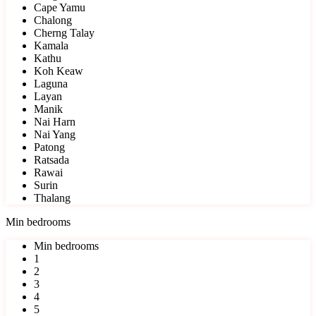
Cape Yamu
Chalong
Cherng Talay
Kamala
Kathu
Koh Keaw
Laguna
Layan
Manik
Nai Harn
Nai Yang
Patong
Ratsada
Rawai
Surin
Thalang
Min bedrooms
Min bedrooms
1
2
3
4
5