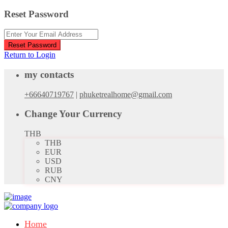
Reset Password
Reset Password
Return to Login
my contacts
+66640719767
|
phuketrealhome@gmail.com
Change Your Currency
THB
THB
EUR
USD
RUB
CNY
Home