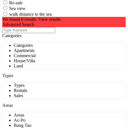
Re-sale
Sea view
walk distance to the sea
We found
0
results.
View results
Advanced Search
Categories
Categories
Apartments
Commercial
House/Villa
Land
Types
Types
Rentals
Sales
Areas
Areas
Ao Po
Bang Tao