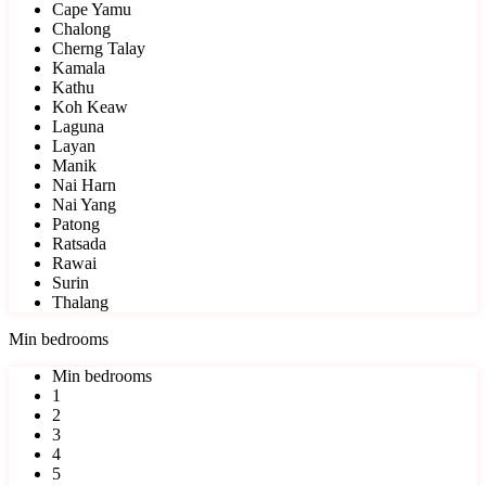
Cape Yamu
Chalong
Cherng Talay
Kamala
Kathu
Koh Keaw
Laguna
Layan
Manik
Nai Harn
Nai Yang
Patong
Ratsada
Rawai
Surin
Thalang
Min bedrooms
Min bedrooms
1
2
3
4
5