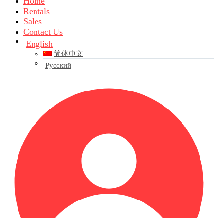
Home
Rentals
Sales
Contact Us
English
简体中文
Русский