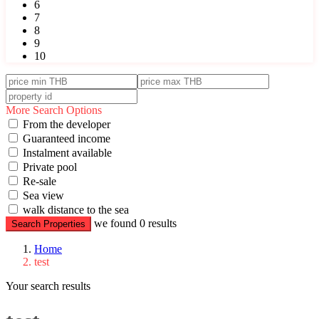
6
7
8
9
10
More Search Options
From the developer
Guaranteed income
Instalment available
Private pool
Re-sale
Sea view
walk distance to the sea
we found
0
results
Search Properties
Home
test
Your search results