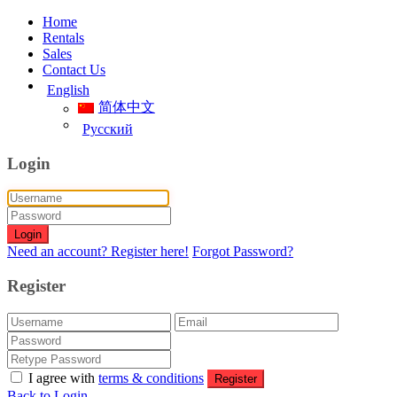
Home
Rentals
Sales
Contact Us
English
简体中文
Русский
Login
Login
Need an account? Register here!
Forgot Password?
Register
I agree with
terms & conditions
Register
Back to Login