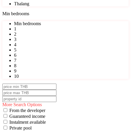
Thalang
Min bedrooms
Min bedrooms
1
2
3
4
5
6
7
8
9
10
More Search Options
From the developer
Guaranteed income
Instalment available
Private pool