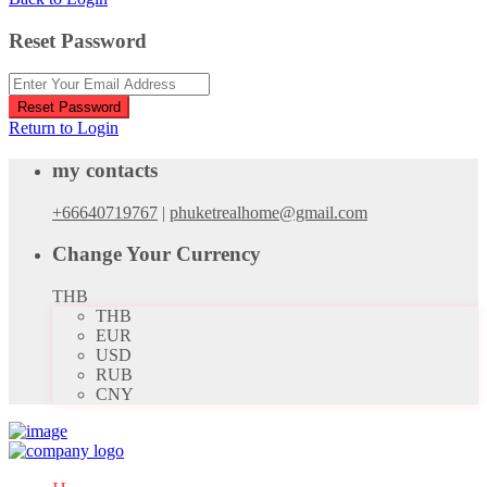
Reset Password
Reset Password
Return to Login
my contacts
+66640719767
|
phuketrealhome@gmail.com
Change Your Currency
THB
THB
EUR
USD
RUB
CNY