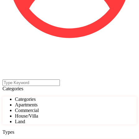
Categories
Categories
Apartments
Commercial
House/Villa
Land
Types