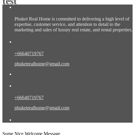
test
About us
Phuket Real Home is committed to delivering a high level of
expertise, customer service, and attention to detail to the
marketing and sales of luxury real estate, and rental properties.
Contact Eng/Rus
+66640719767
phuketrealhome@gmail.com
Contact Eng/Rus/Chn
+66640719767
phuketrealhome@gmail.com
Find Us
Some Nice Welcome Message