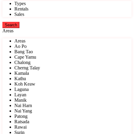
Types
Rentals
Sales
Areas
Areas
Ao Po
Bang Tao
Cape Yamu
Chalong
Cherng Talay
Kamala
Kathu
Koh Keaw
Laguna
Layan
Manik
Nai Harn
Nai Yang
Patong
Ratsada
Rawai
Surin