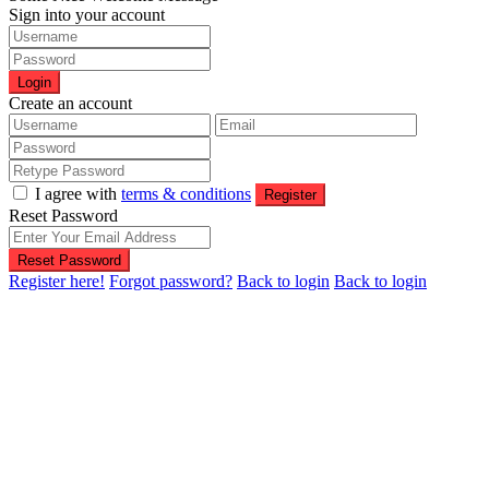
Sign into your account
Login
Create an account
I agree with
terms & conditions
Register
Reset Password
Reset Password
Register here!
Forgot password?
Back to login
Back to login