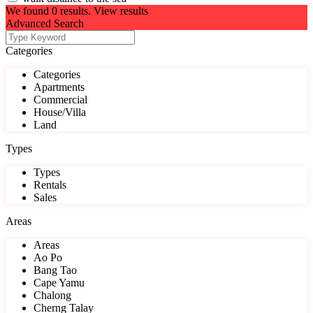
We found
0
results.
View results
Advanced Search
Categories
Categories
Apartments
Commercial
House/Villa
Land
Types
Types
Rentals
Sales
Areas
Areas
Ao Po
Bang Tao
Cape Yamu
Chalong
Cherng Talay