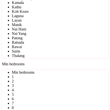
Kamala
Kathu
Koh Keaw
Laguna
Layan
Manik
Nai Harn
Nai Yang
Patong
Ratsada
Rawai
Surin
Thalang
Min bedrooms
Min bedrooms
1
2
3
4
5
6
7
8