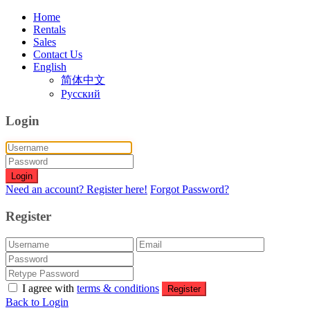
Home
Rentals
Sales
Contact Us
English
简体中文
Русский
Login
Login
Need an account? Register here!
Forgot Password?
Register
I agree with
terms & conditions
Register
Back to Login