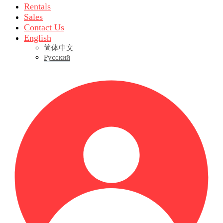
Rentals
Sales
Contact Us
English
简体中文
Русский