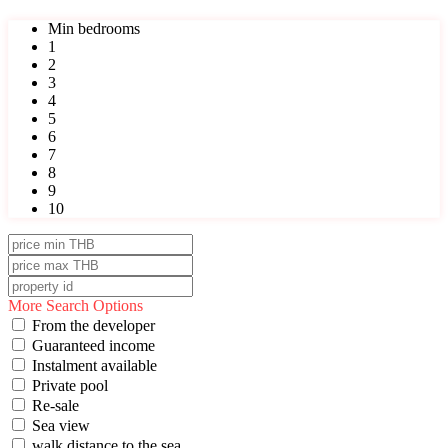
Min bedrooms
1
2
3
4
5
6
7
8
9
10
More Search Options
From the developer
Guaranteed income
Instalment available
Private pool
Re-sale
Sea view
walk distance to the sea