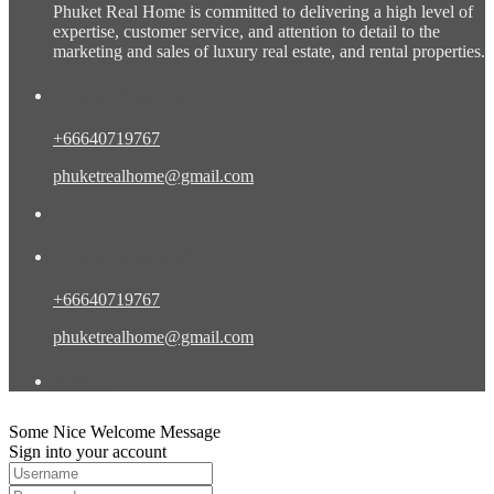
Phuket Real Home is committed to delivering a high level of
expertise, customer service, and attention to detail to the
marketing and sales of luxury real estate, and rental properties.
Contact Eng/Rus
+66640719767
phuketrealhome@gmail.com
Contact Eng/Rus/Chn
+66640719767
phuketrealhome@gmail.com
Find Us
Some Nice Welcome Message
Sign into your account