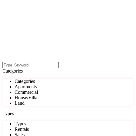
Categories
Categories
Apartments
Commercial
House/Villa
Land
Types
Types
Rentals
Sales