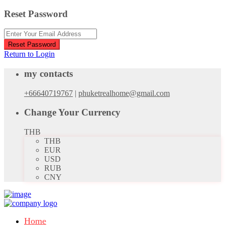
Reset Password
Reset Password
Return to Login
my contacts
+66640719767
|
phuketrealhome@gmail.com
Change Your Currency
THB
THB
EUR
USD
RUB
CNY
Home