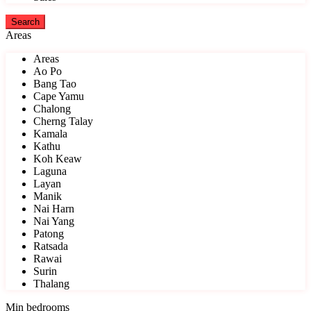
Areas
Areas
Ao Po
Bang Tao
Cape Yamu
Chalong
Cherng Talay
Kamala
Kathu
Koh Keaw
Laguna
Layan
Manik
Nai Harn
Nai Yang
Patong
Ratsada
Rawai
Surin
Thalang
Min bedrooms