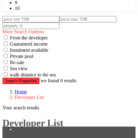
9
10
More Search Options
From the developer
Guaranteed income
Instalment available
Private pool
Re-sale
Sea view
walk distance to the sea
we found
0
results
Search Properties
Home
Developer List
Your search results
Developer List
About us