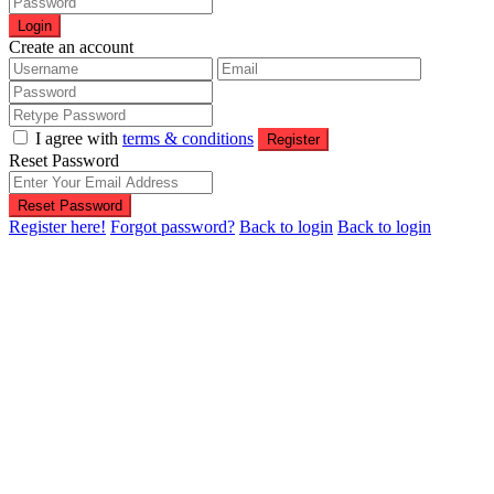
Login
Create an account
I agree with
terms & conditions
Register
Reset Password
Reset Password
Register here!
Forgot password?
Back to login
Back to login